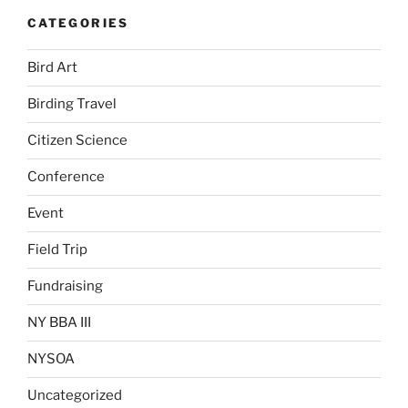
CATEGORIES
Bird Art
Birding Travel
Citizen Science
Conference
Event
Field Trip
Fundraising
NY BBA III
NYSOA
Uncategorized