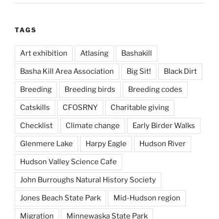
TAGS
Art exhibition
Atlasing
Bashakill
Basha Kill Area Association
Big Sit!
Black Dirt
Breeding
Breeding birds
Breeding codes
Catskills
CFOSRNY
Charitable giving
Checklist
Climate change
Early Birder Walks
Glenmere Lake
Harpy Eagle
Hudson River
Hudson Valley Science Cafe
John Burroughs Natural History Society
Jones Beach State Park
Mid-Hudson region
Migration
Minnewaska State Park