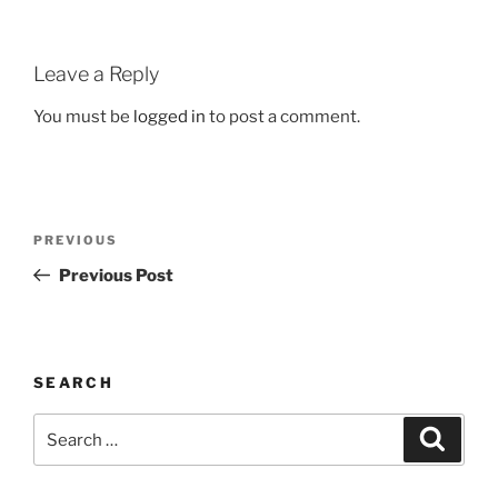
Leave a Reply
You must be
logged in
to post a comment.
Post
Previous
PREVIOUS
navigation
Post
Previous Post
SEARCH
Search
Search
for: