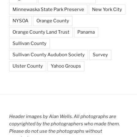
Minnewaska State Park Preserve
New York City
NYSOA
Orange County
Orange County Land Trust
Panama
Sullivan County
Sullivan County Audubon Society
Survey
Ulster County
Yahoo Groups
Header images by Alan Wells. All photographs are
copyrighted by the photographers who made them.
Please do not use the photographs without