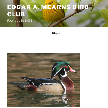
Skip
EDGAR A. MEARNS BIRD
to
CLUB
content
Founded in 1959
Menu