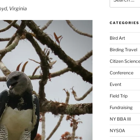
for:
yd, Virginia
CATEGORIES
Bird Art
Birding Travel
Citizen Scienc
Conference
Event
Field Trip
Fundraising
NY BBA III
NYSOA