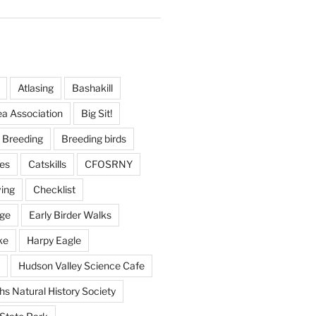
Atlasing
Bashakill
ea Association
Big Sit!
Breeding
Breeding birds
es
Catskills
CFOSRNY
ving
Checklist
nge
Early Birder Walks
ke
Harpy Eagle
Hudson Valley Science Cafe
s Natural History Society