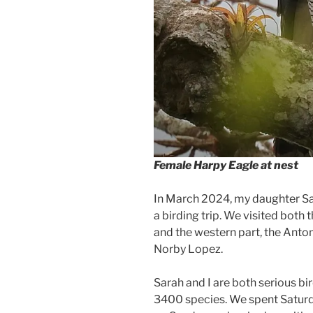
Female Harpy Eagle at nest
In March 2024, my daughter Sa
a birding trip. We visited both t
and the western part, the Anton
Norby Lopez.
Sarah and I are both serious bird
3400 species. We spent Saturda