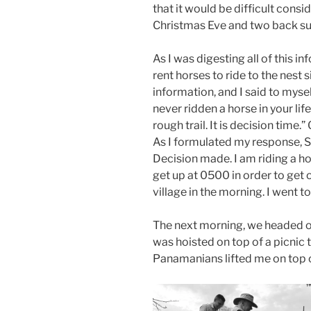
that it would be difficult cons
Christmas Eve and two back sur
As I was digesting all of this 
rent horses to ride to the nest 
information, and I said to myse
never ridden a horse in your li
rough trail. It is decision tim
As I formulated my response, S
Decision made. I am riding a 
get up at 0500 in order to get 
village in the morning. I went
The next morning, we headed out
was hoisted on top of a picnic 
Panamanians lifted me on top