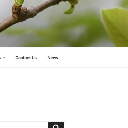
s
Contact Us
News
Search