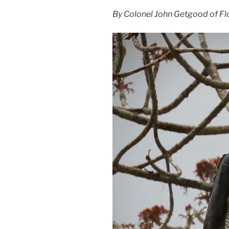
By Colonel John Getgood of Flo