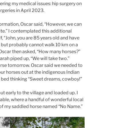
idering my medical issues: hip surgery on
geries in April 2023.
information, Oscar said, “However, we can
site.” I contemplated this additional
lf, “John, you are 85 years old and have
fe but probably cannot walk 10 km on a
e.” Oscar then asked, “How many horses?”
arah piped up, “We will take two.”
horse tomorrow. Oscar said we needed to
our horses out at the indigenous Indian
 to bed thinking “Sweet dreams, cowboy!”
 early to the village and loaded up. I
table, where a handful of wonderful local
 of my saddled horse named “No Name.”