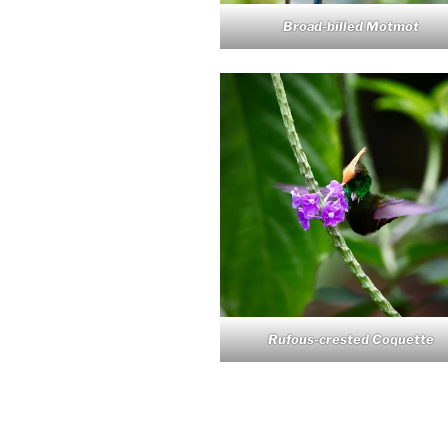
Broad-billed Motmot
Rufous-crested Coquette