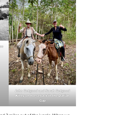
se
John Getgood and Sarah Getgood
Kirby on horseback in the Darian
Gap