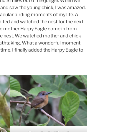
nd 3 miles out of the jungle. When we
t and saw the young chick, I was amazed.
acular birding moments of my life. A
ited and watched the nest for the next
he mother Harpy Eagle come in from
the nest. We watched mother and chick
reathtaking. What a wonderful moment,
fetime. I finally added the Harpy Eagle to