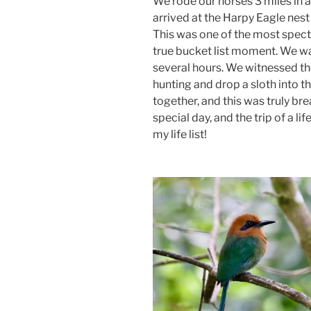
We rode our horses 3 miles in a
arrived at the Harpy Eagle nes
This was one of the most spect
true bucket list moment. We wa
several hours. We witnessed t
hunting and drop a sloth into 
together, and this was truly b
special day, and the trip of a li
my life list!