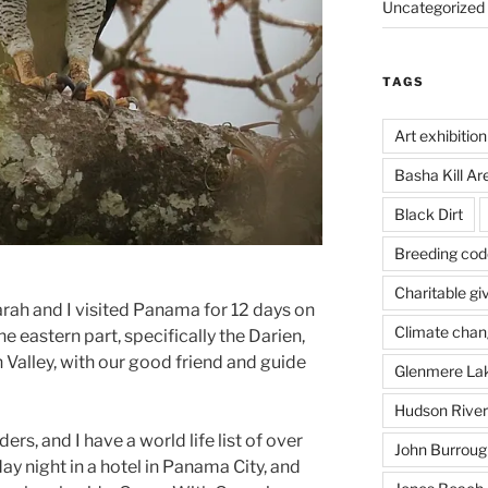
Uncategorized
TAGS
Art exhibition
Basha Kill Ar
Black Dirt
Breeding cod
Charitable gi
rah and I visited Panama for 12 days on
Climate cha
he eastern part, specifically the Darien,
 Valley, with our good friend and guide
Glenmere La
Hudson River
ers, and I have a world life list of over
John Burrough
y night in a hotel in Panama City, and