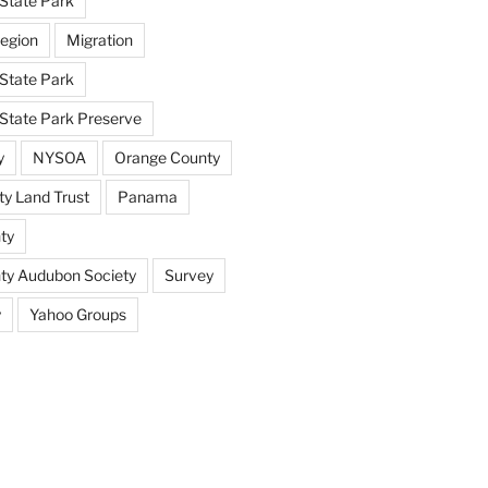
State Park
egion
Migration
State Park
tate Park Preserve
y
NYSOA
Orange County
y Land Trust
Panama
ty
nty Audubon Society
Survey
y
Yahoo Groups