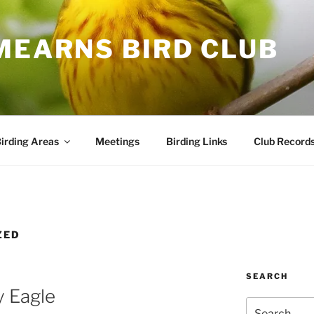
MEARNS BIRD CLUB
irding Areas
Meetings
Birding Links
Club Record
ZED
SEARCH
y Eagle
Search