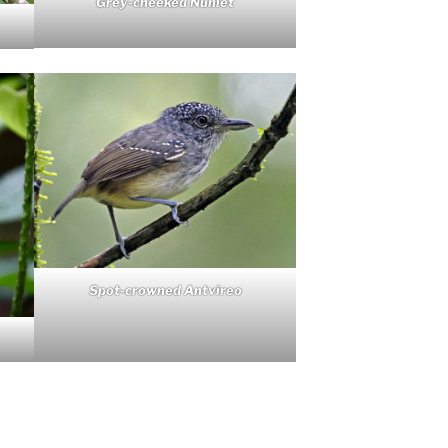
Grey-cheeked Nunlet
Spot-crowned Antvireo