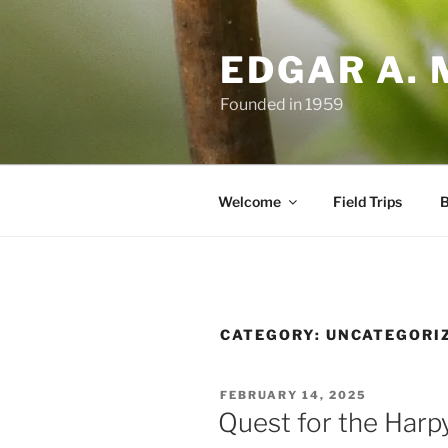
Skip
to
EDGAR A. 
content
Founded in 1959
Welcome
Field Trips
B
CATEGORY:
UNCATEGORI
POSTED
FEBRUARY 14, 2025
ON
Quest for the Harp