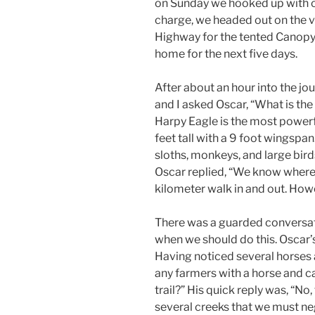
on Sunday we hooked up with ou
charge, we headed out on the 
Highway for the tented Canopy 
home for the next five days.
After about an hour into the jo
and I asked Oscar, “What is th
Harpy Eagle is the most powerfu
feet tall with a 9 foot wingspa
sloths, monkeys, and large birds
Oscar replied, “We know where th
kilometer walk in and out. Howeve
There was a guarded conversat
when we should do this. Oscar’
Having noticed several horses a
any farmers with a horse and c
trail?” His quick reply was, “No,
several creeks that we must ne