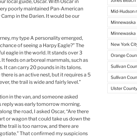
Jones Beach 
r local guide, Oscar. With Oscar in
very poorly maintained Pan-American
Mid-Hudson r
Camp in the Darien. It would be our
Minnewaska 
Minnewaska S
urney, my type A personality emerged,
New York Cit
e chance of seeing a Harpy Eagle?” The
l eagle in the world. It stands over 3
Orange Count
n. It feeds on arboreal mammals, such as
Sullivan Coun
. It can carry 20 pounds in its talons.
ere is an active nest, but it requires a 5
Sullivan Cou
r, the trail is wide and fairly level.”
Ulster Count
ion in the van, and someone asked
s reply was early tomorrow morning.
long the road, I asked Oscar, “Are there
art or wagon that could take us down the
 the trail is too narrow, and there are
gotiate.” That confirmed my suspicions