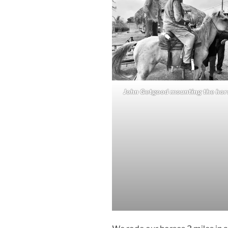
John Getgood mounting the hor