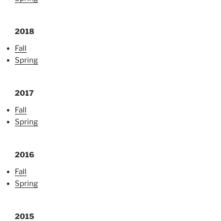
2018
Fall
Spring
2017
Fall
Spring
2016
Fall
Spring
2015