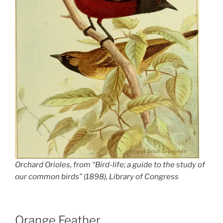
Orchard Orioles, from “Bird-life; a guide to the study of
our common birds” (1898), Library of Congress
Orange Feather