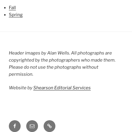
Fall
Spring
Header images by Alan Wells. All photographs are
copyrighted by the photographers who made them.
Please do not use the photographs without
permission.
Website by
Shearson Editorial Services
Facebook
Email
Groups.io