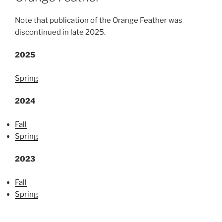
Note that publication of the Orange Feather was
discontinued in late 2025.
2025
Spring
2024
Fall
Spring
2023
Fall
Spring