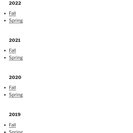
2022
Fall
Spring
2021
Fall
Spring
2020
Fall
Spring
2019
Fall
Spring