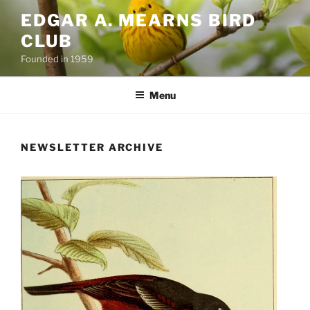
Skip
EDGAR A. MEARNS BIRD
to
CLUB
content
Founded in 1959
Menu
NEWSLETTER ARCHIVE