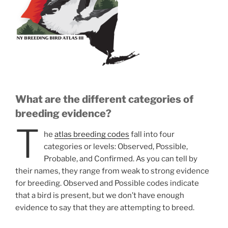
What are the different categories of
breeding evidence?
T
he
atlas breeding codes
fall into four
categories or levels: Observed, Possible,
Probable, and Confirmed. As you can tell by
their names, they range from weak to strong evidence
for breeding. Observed and Possible codes indicate
that a bird is present, but we don’t have enough
evidence to say that they are attempting to breed.