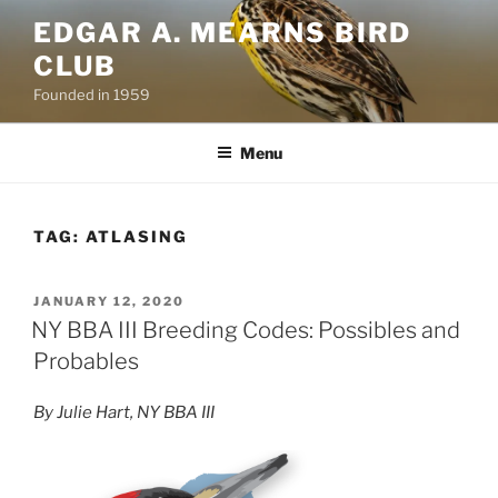
Skip
EDGAR A. MEARNS BIRD
to
CLUB
content
Founded in 1959
Menu
TAG:
ATLASING
POSTED
JANUARY 12, 2020
ON
NY BBA III Breeding Codes: Possibles and
Probables
By Julie Hart, NY BBA III