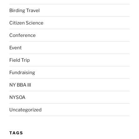
Birding Travel
Citizen Science
Conference
Event
Field Trip
Fundraising
NY BBA III
NYSOA
Uncategorized
TAGS