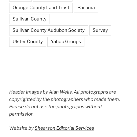
Orange County Land Trust
Panama
Sullivan County
Sullivan County Audubon Society
Survey
Ulster County
Yahoo Groups
Header images by Alan Wells. All photographs are
copyrighted by the photographers who made them.
Please do not use the photographs without
permission.
Website by
Shearson Editorial Services