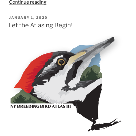
“NY
Continue reading
BBA
III
POSTED
JANUARY 1, 2020
ON
Breeding
Let the Atlasing Begin!
Codes:
Confirmations”