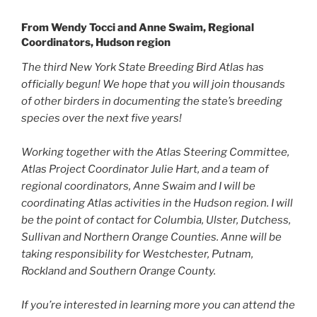
From Wendy Tocci and Anne Swaim, Regional
Coordinators, Hudson region
The third New York State Breeding Bird Atlas has
officially begun! We hope that you will join thousands
of other birders in documenting the state’s breeding
species over the next five years!
Working together with the Atlas Steering Committee,
Atlas Project Coordinator Julie Hart, and a team of
regional coordinators, Anne Swaim and I will be
coordinating Atlas activities in the Hudson region. I will
be the point of contact for Columbia, Ulster, Dutchess,
Sullivan and Northern Orange Counties. Anne will be
taking responsibility for Westchester, Putnam,
Rockland and Southern Orange County.
If you’re interested in learning more you can attend the