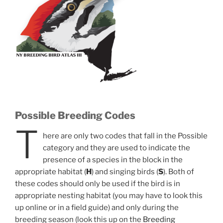
Possible Breeding Codes
T
here are only two codes that fall in the Possible
category and they are used to indicate the
presence of a species in the block in the
appropriate habitat (
H
) and singing birds (
S
). Both of
these codes should only be used if the bird is in
appropriate nesting habitat (you may have to look this
up online or in a field guide) and only during the
breeding season (look this up on the
Breeding