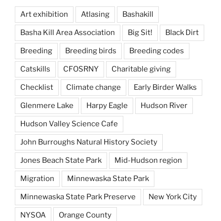
Art exhibition
Atlasing
Bashakill
Basha Kill Area Association
Big Sit!
Black Dirt
Breeding
Breeding birds
Breeding codes
Catskills
CFOSRNY
Charitable giving
Checklist
Climate change
Early Birder Walks
Glenmere Lake
Harpy Eagle
Hudson River
Hudson Valley Science Cafe
John Burroughs Natural History Society
Jones Beach State Park
Mid-Hudson region
Migration
Minnewaska State Park
Minnewaska State Park Preserve
New York City
NYSOA
Orange County