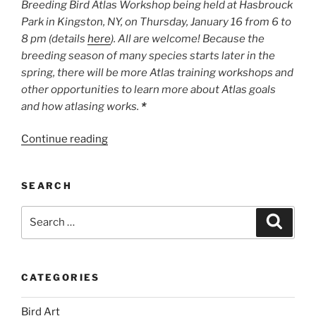
Breeding Bird Atlas Workshop being held at Hasbrouck
Park in Kingston, NY, on Thursday, January 16 from 6 to
8 pm (details
here
). All are welcome! Because the
breeding season of many species starts later in the
spring, there will be more Atlas training workshops and
other opportunities to learn more about Atlas goals
and how atlasing works.
*
“Let
Continue reading
the
Atlasing
SEARCH
Begin!”
Search
Search
for:
CATEGORIES
Bird Art