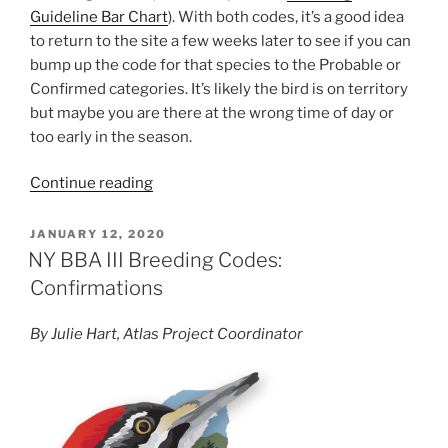
Guideline Bar Chart
). With both codes, it’s a good idea
to return to the site a few weeks later to see if you can
bump up the code for that species to the Probable or
Confirmed categories. It’s likely the bird is on territory
but maybe you are there at the wrong time of day or
too early in the season.
“NY
Continue reading
BBA
III
POSTED
JANUARY 12, 2020
ON
Breeding
NY BBA III Breeding Codes:
Codes:
Confirmations
Possibles
and
By Julie Hart, Atlas Project Coordinator
Probables”