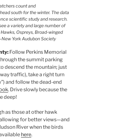
watchers count and
head south for the winter. The data
nce scientific study and research.
ee a variety and large number of
d Hawks, Ospreys, Broad-winged
 —New York Audubon Society
nty:
Follow Perkins Memorial
 through the summit parking
 to descend the mountain; just
y traffic), take a right turn
w”) and follow the dead-end
look
. Drive slowly because the
re deep!
gh as those at other hawk
, allowing for better views—and
Hudson River when the birds
 available
here
.