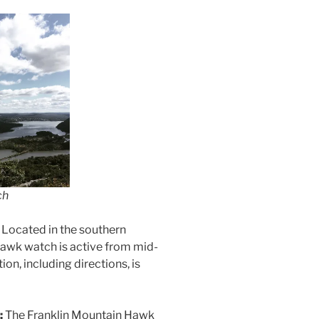
ch
:
Located in the southern
 hawk watch is active from mid-
n, including directions, is
:
The Franklin Mountain Hawk