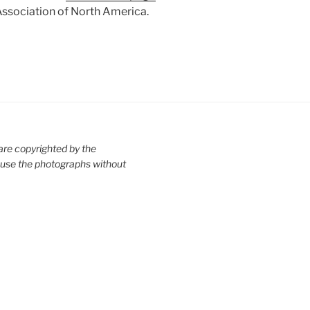
ssociation of North America.
are copyrighted by the
use the photographs without