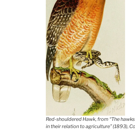
Red-shouldered Hawk, from “The hawks a
in their relation to agriculture” (1893), C