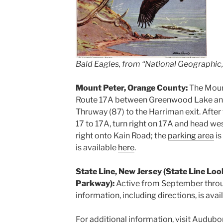
Bald Eagles, from “National Geographic,”
Mount Peter, Orange County:
The Moun
Route 17A between Greenwood Lake an
Thruway (87) to the Harriman exit. After 
17 to 17A, turn right on 17A and head wes
right onto Kain Road; the
parking area
is
is available
here
.
State Line, New Jersey (State Line Loo
Parkway):
Active from September thro
information, including directions, is avai
For additional information, visit Audub