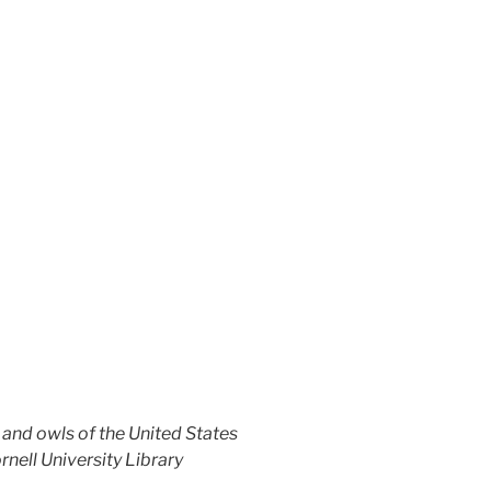
nd owls of the United States
ornell University Library