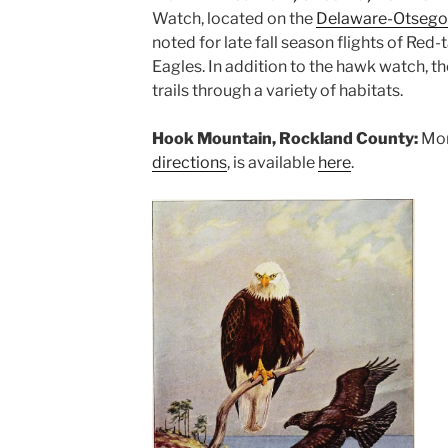
Watch, located on the
Delaware-Otsego
noted for late fall season flights of Re
Eagles. In addition to the hawk watch, t
trails through a variety of habitats.
Hook Mountain, Rockland County:
Mor
directions
, is available
here
.