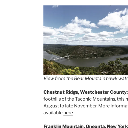
View from the Bear Mountain hawk wat
Chestnut Ridge, Westchester County
foothills of the Taconic Mountains, this
August to late November. More informatio
available
here
.
Franklin Mountain, Oneonta, New York