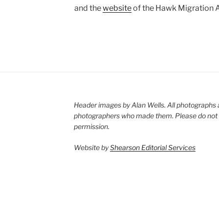
and the
website
of the Hawk Migration A
Header images by Alan Wells. All photographs 
photographers who made them. Please do not 
permission.
Website by
Shearson Editorial Services