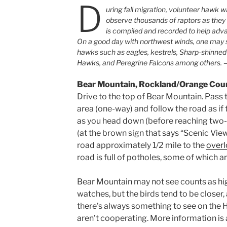
D
uring fall migration, volunteer hawk 
observe thousands of raptors as they 
is compiled and recorded to help adva
On a good day with northwest winds, one may s
hawks such as eagles, kestrels, Sharp-shinne
Hawks, and Peregrine Falcons among others.
Bear Mountain, Rockland/Orange Cou
Drive to the top of Bear Mountain. Pass
area (one-way) and follow the road as if
as you head down (before reaching two-wa
(at the brown sign that says “Scenic Vie
road approximately 1/2 mile to the
over
road is full of potholes, some of which a
Bear Mountain may not see counts as hi
watches, but the birds tend to be closer
there’s always something to see on the 
aren’t cooperating. More information is