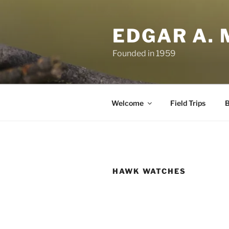
Skip
to
EDGAR A. 
content
Founded in 1959
Welcome
Field Trips
B
HAWK WATCHES