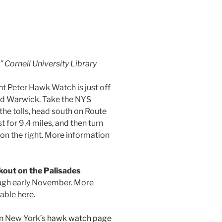
 Cornell University Library
t Peter Hawk Watch is just off
d Warwick. Take the NYS
the tolls, head south on Route
t for 9.4 miles, and then turn
 on the right. More information
kout on the Palisades
ugh early November. More
lable
here
.
on New York’s
hawk watch page