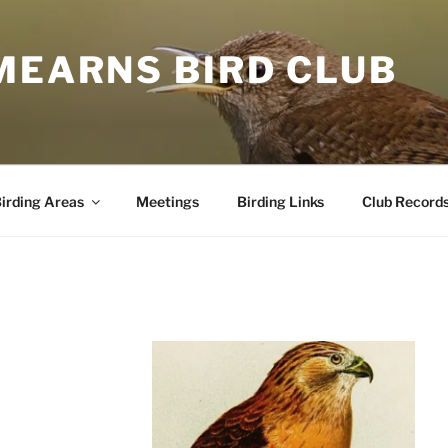
MEARNS BIRD CLUB
irding Areas
Meetings
Birding Links
Club Record