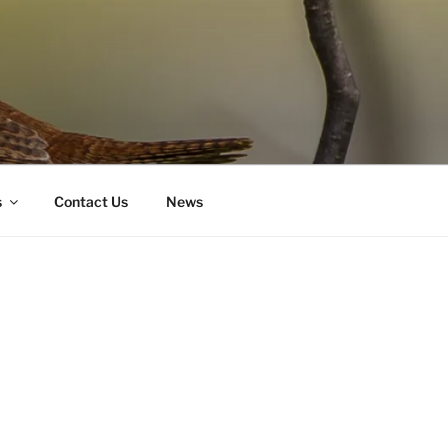
s
Contact Us
News