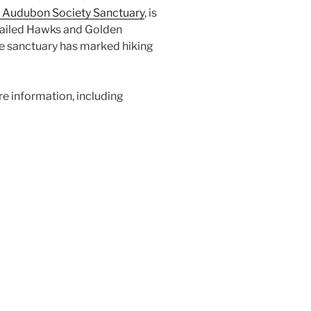
 Audubon Society Sanctuary
, is
d-tailed Hawks and Golden
he sanctuary has marked hiking
e information, including