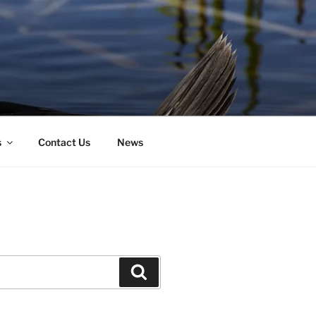
s
Contact Us
News
Search