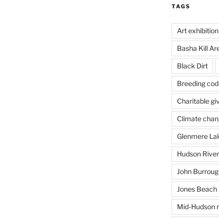
TAGS
Art exhibition
Basha Kill Ar
Black Dirt
Breeding cod
Charitable gi
Climate cha
Glenmere La
Hudson River
John Burrough
Jones Beach 
Mid-Hudson r