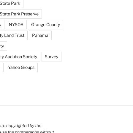
State Park
tate Park Preserve
y
NYSOA
Orange County
y Land Trust
Panama
ty
nty Audubon Society
Survey
y
Yahoo Groups
are copyrighted by the
use the photographs without