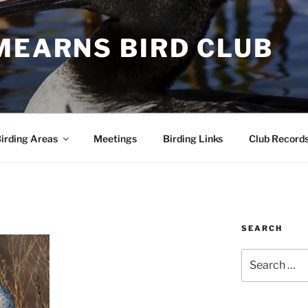
MEARNS BIRD CLUB
irding Areas
Meetings
Birding Links
Club Record
SEARCH
Search
for: