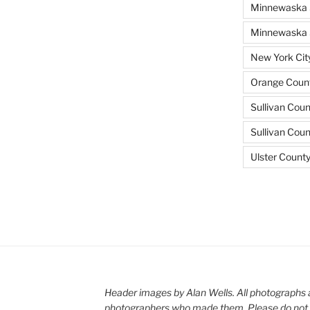
Minnewaska 
Minnewaska S
New York Cit
Orange Count
Sullivan Coun
Sullivan Cou
Ulster Count
Header images by Alan Wells. All photographs 
photographers who made them. Please do not 