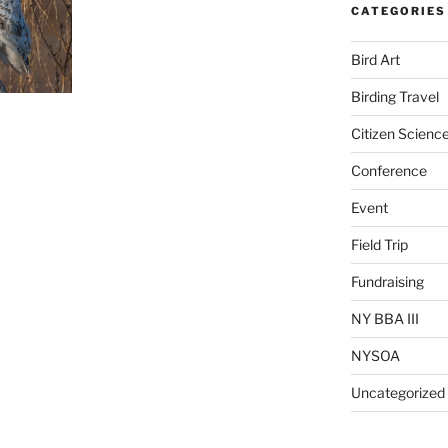
CATEGORIES
Bird Art
Birding Travel
Citizen Scienc
Conference
Event
Field Trip
Fundraising
NY BBA III
NYSOA
Uncategorized