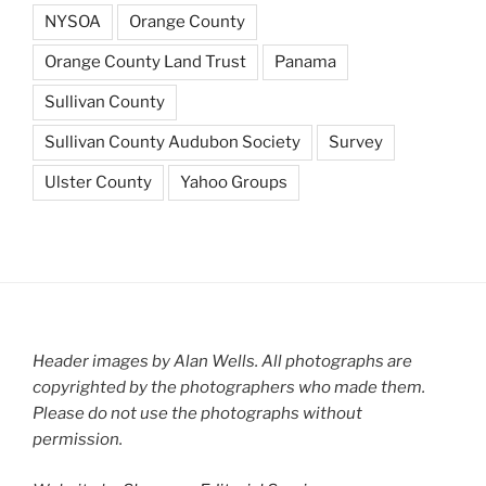
NYSOA
Orange County
Orange County Land Trust
Panama
Sullivan County
Sullivan County Audubon Society
Survey
Ulster County
Yahoo Groups
Header images by Alan Wells. All photographs are
copyrighted by the photographers who made them.
Please do not use the photographs without
permission.