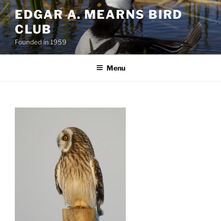
Skip
EDGAR A. MEARNS BIRD
to
CLUB
content
Founded in 1959
Menu