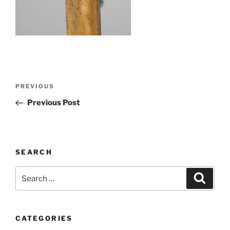
Post
Previous
PREVIOUS
navigation
Post
Previous Post
SEARCH
Search
Search
for:
CATEGORIES