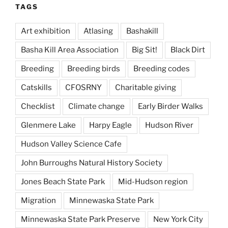
TAGS
Art exhibition
Atlasing
Bashakill
Basha Kill Area Association
Big Sit!
Black Dirt
Breeding
Breeding birds
Breeding codes
Catskills
CFOSRNY
Charitable giving
Checklist
Climate change
Early Birder Walks
Glenmere Lake
Harpy Eagle
Hudson River
Hudson Valley Science Cafe
John Burroughs Natural History Society
Jones Beach State Park
Mid-Hudson region
Migration
Minnewaska State Park
Minnewaska State Park Preserve
New York City