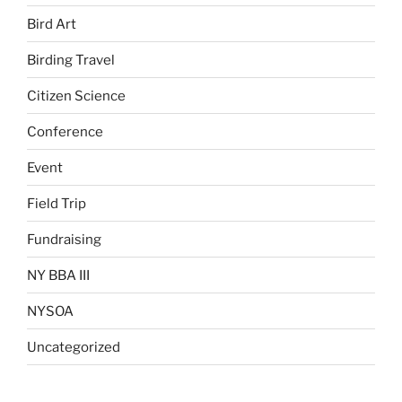
Bird Art
Birding Travel
Citizen Science
Conference
Event
Field Trip
Fundraising
NY BBA III
NYSOA
Uncategorized