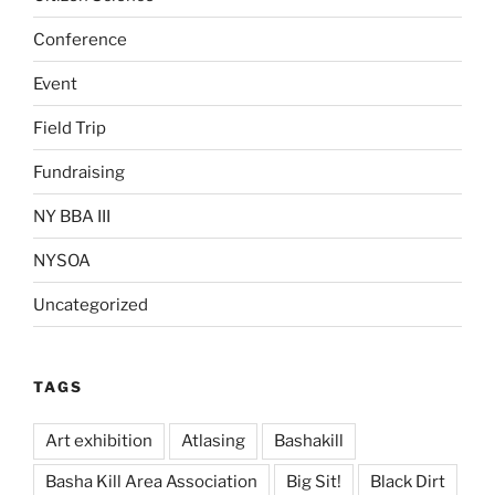
Conference
Event
Field Trip
Fundraising
NY BBA III
NYSOA
Uncategorized
TAGS
Art exhibition
Atlasing
Bashakill
Basha Kill Area Association
Big Sit!
Black Dirt