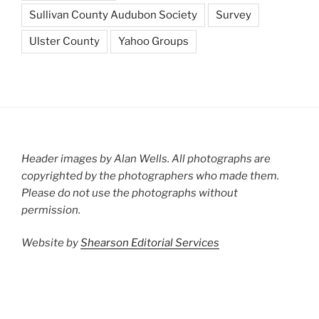
Sullivan County Audubon Society
Survey
Ulster County
Yahoo Groups
Header images by Alan Wells. All photographs are
copyrighted by the photographers who made them.
Please do not use the photographs without
permission.
Website by
Shearson Editorial Services