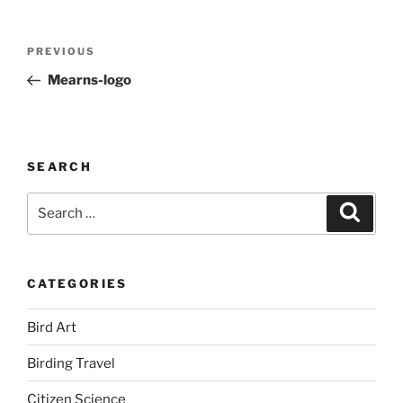
Post
Previous
PREVIOUS
navigation
Post
Mearns-logo
SEARCH
Search
Search
for:
CATEGORIES
Bird Art
Birding Travel
Citizen Science