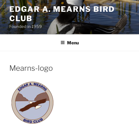
Skip
EDGAR A. MEARNS BIRD
to
CLUB
content
Founded in 1959
Menu
Mearns-logo