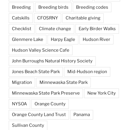
Breeding
Breeding birds
Breeding codes
Catskills
CFOSRNY
Charitable giving
Checklist
Climate change
Early Birder Walks
Glenmere Lake
Harpy Eagle
Hudson River
Hudson Valley Science Cafe
John Burroughs Natural History Society
Jones Beach State Park
Mid-Hudson region
Migration
Minnewaska State Park
Minnewaska State Park Preserve
New York City
NYSOA
Orange County
Orange County Land Trust
Panama
Sullivan County