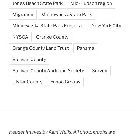
Jones Beach State Park
Mid-Hudson region
Migration
Minnewaska State Park
Minnewaska State Park Preserve
New York City
NYSOA
Orange County
Orange County Land Trust
Panama
Sullivan County
Sullivan County Audubon Society
Survey
Ulster County
Yahoo Groups
Header images by Alan Wells. All photographs are