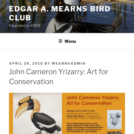
Skip
EDGAR A. MEARNS BIRD
to
CLUB
content
Founded in 1959
Menu
POSTED
APRIL 29, 2018
BY
MEARNSADMIN
ON
John Cameron Yrizarry: Art for
Conservation