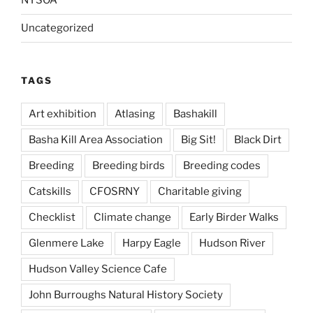
NYSOA
Uncategorized
TAGS
Art exhibition
Atlasing
Bashakill
Basha Kill Area Association
Big Sit!
Black Dirt
Breeding
Breeding birds
Breeding codes
Catskills
CFOSRNY
Charitable giving
Checklist
Climate change
Early Birder Walks
Glenmere Lake
Harpy Eagle
Hudson River
Hudson Valley Science Cafe
John Burroughs Natural History Society