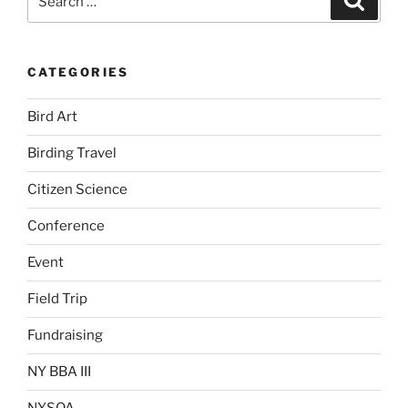
for:
CATEGORIES
Bird Art
Birding Travel
Citizen Science
Conference
Event
Field Trip
Fundraising
NY BBA III