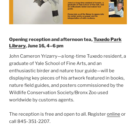
Opening reception and afternoon tea,
Tuxedo Park
Library
, June 16, 4–6 pm
John Cameron Yrizarry—a long-time Tuxedo resident, a
graduate of Yale School of Fine Arts, and an
enthusiastic birder and nature tour guide—will be
displaying key pieces of his artwork featured in books,
nature field guides, and posters commissioned by the
Wildlife Conservation Society/Bronx Zoo used
worldwide by customs agents.
The reception is free and open to all. Register
online
or
call 845-351-2207.