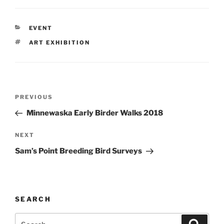
CATEGORIES
EVENT
TAGS
ART EXHIBITION
Post
Previous
PREVIOUS
navigation
Post
Minnewaska Early Birder Walks 2018
Next
NEXT
Post
Sam’s Point Breeding Bird Surveys
SEARCH
Search
Search