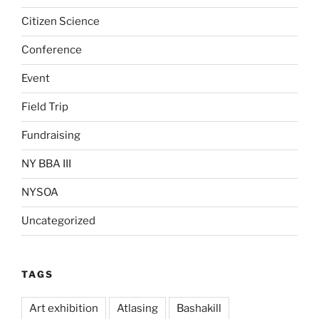
Citizen Science
Conference
Event
Field Trip
Fundraising
NY BBA III
NYSOA
Uncategorized
TAGS
Art exhibition
Atlasing
Bashakill