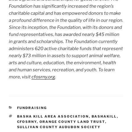
Foundation has significantly increased the region’s
charitable capital and has empowered donors to make
a profound difference in the quality of life in our region.
Since its inception, the Foundation, with its donors and
fund representatives, has awarded nearly $45 million
in grants and scholarships. The Foundation currently
administers 620 active charitable funds that represent
nearly $73 million in assets to support animal welfare,
arts and culture, education, the environment, health
and human services, recreation, and youth. To learn
more, visit
cfosrny.org
.
CATEGORIES
FUNDRAISING
TAGS
BASHA KILL AREA ASSOCIATION
,
BASHAKILL
,
CFOSRNY
,
ORANGE COUNTY LAND TRUST
,
SULLIVAN COUNTY AUDUBON SOCIETY