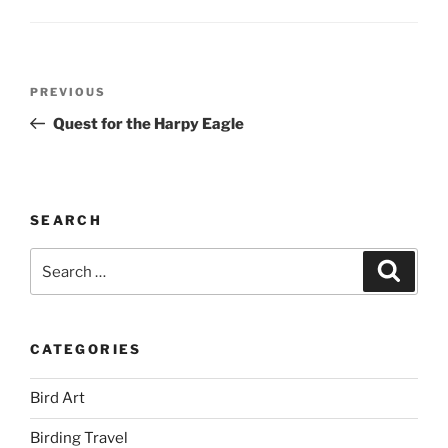
Post
Previous
PREVIOUS
navigation
Post
Quest for the Harpy Eagle
SEARCH
Search
Search
for:
CATEGORIES
Bird Art
Birding Travel