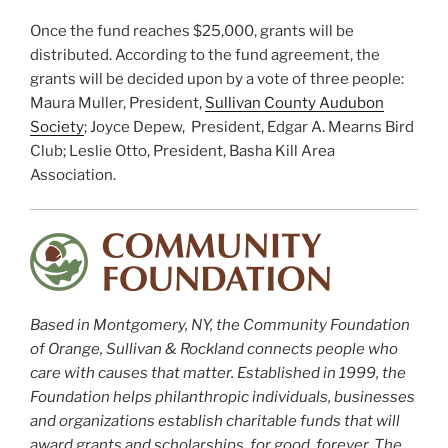
Once the fund reaches $25,000, grants will be
distributed. According to the fund agreement, the
grants will be decided upon by a vote of three people:
Maura Muller, President,
Sullivan County Audubon
Society
; Joyce Depew, President, Edgar A. Mearns Bird
Club; Leslie Otto, President, Basha Kill Area
Association.
Based in Montgomery, NY, the Community Foundation
of Orange, Sullivan & Rockland connects people who
care with causes that matter. Established in 1999, the
Foundation helps philanthropic individuals, businesses
and organizations establish charitable funds that will
award grants and scholarships, for good, forever. The