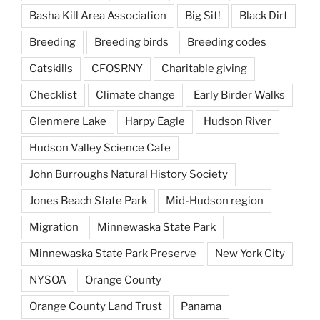
Basha Kill Area Association
Big Sit!
Black Dirt
Breeding
Breeding birds
Breeding codes
Catskills
CFOSRNY
Charitable giving
Checklist
Climate change
Early Birder Walks
Glenmere Lake
Harpy Eagle
Hudson River
Hudson Valley Science Cafe
John Burroughs Natural History Society
Jones Beach State Park
Mid-Hudson region
Migration
Minnewaska State Park
Minnewaska State Park Preserve
New York City
NYSOA
Orange County
Orange County Land Trust
Panama