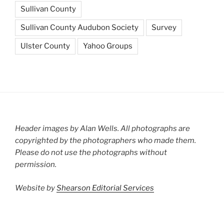
Sullivan County
Sullivan County Audubon Society
Survey
Ulster County
Yahoo Groups
Header images by Alan Wells. All photographs are
copyrighted by the photographers who made them.
Please do not use the photographs without
permission.
Website by
Shearson Editorial Services