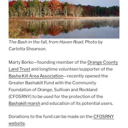
The Bash in the fall, from Haven Road. Photo by
Carlotta Shearson.
Marty Borko—founding member of the
Orange County
Land Trust
and longtime volunteer/supporter of the
Basha Kill Area Association
—recently opened the
Greater Bashakill Fund with the Community
Foundation of Orange, Sullivan and Rockland
(CFOSRNY) to be used for the protection of the
Bashakill marsh
and education of its potential users.
Donations to the fund can be made on the
CFOSRNY
website
.