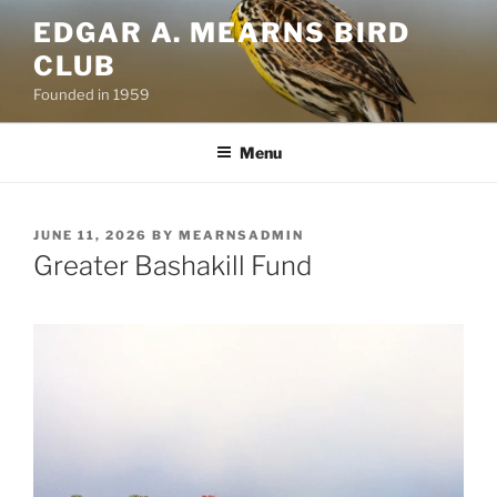
Skip
EDGAR A. MEARNS BIRD
to
CLUB
content
Founded in 1959
Menu
POSTED
JUNE 11, 2026
BY
MEARNSADMIN
ON
Greater Bashakill Fund