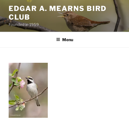
Skip
EDGAR A. MEARNS BIRD
to
CLUB
content
Founded in 1959
Menu