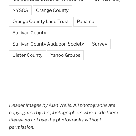
NYSOA
Orange County
Orange County Land Trust
Panama
Sullivan County
Sullivan County Audubon Society
Survey
Ulster County
Yahoo Groups
Header images by Alan Wells. All photographs are
copyrighted by the photographers who made them.
Please do not use the photographs without
permission.