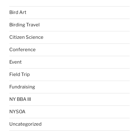
Bird Art
Birding Travel
Citizen Science
Conference
Event
Field Trip
Fundraising
NY BBA III
NYSOA
Uncategorized