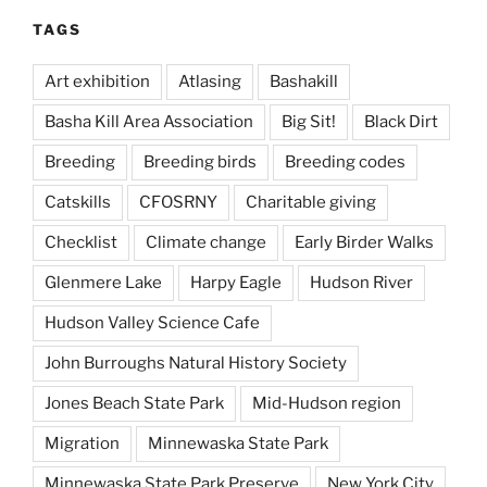
TAGS
Art exhibition
Atlasing
Bashakill
Basha Kill Area Association
Big Sit!
Black Dirt
Breeding
Breeding birds
Breeding codes
Catskills
CFOSRNY
Charitable giving
Checklist
Climate change
Early Birder Walks
Glenmere Lake
Harpy Eagle
Hudson River
Hudson Valley Science Cafe
John Burroughs Natural History Society
Jones Beach State Park
Mid-Hudson region
Migration
Minnewaska State Park
Minnewaska State Park Preserve
New York City