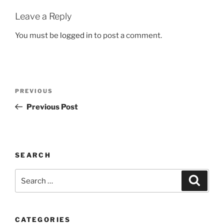
Leave a Reply
You must be
logged in
to post a comment.
Post
Previous
PREVIOUS
navigation
Post
Previous Post
SEARCH
Search
Search
for:
CATEGORIES