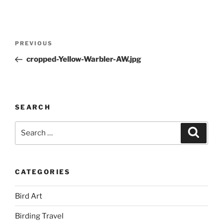
Post
Previous
PREVIOUS
navigation
Post
cropped-Yellow-Warbler-AW.jpg
SEARCH
Search
Search
for:
CATEGORIES
Bird Art
Birding Travel