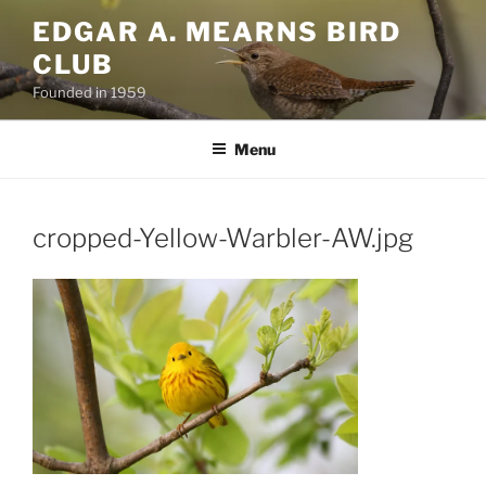
Skip
EDGAR A. MEARNS BIRD
to
CLUB
content
Founded in 1959
Menu
cropped-Yellow-Warbler-AW.jpg