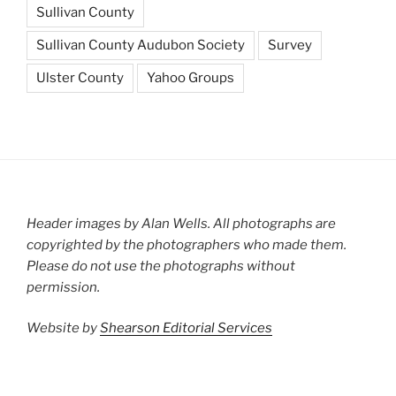
Sullivan County
Sullivan County Audubon Society
Survey
Ulster County
Yahoo Groups
Header images by Alan Wells. All photographs are
copyrighted by the photographers who made them.
Please do not use the photographs without
permission.
Website by
Shearson Editorial Services