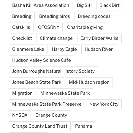
Basha Kill Area Association
Big Sit!
Black Dirt
Breeding
Breeding birds
Breeding codes
Catskills
CFOSRNY
Charitable giving
Checklist
Climate change
Early Birder Walks
Glenmere Lake
Harpy Eagle
Hudson River
Hudson Valley Science Cafe
John Burroughs Natural History Society
Jones Beach State Park
Mid-Hudson region
Migration
Minnewaska State Park
Minnewaska State Park Preserve
New York City
NYSOA
Orange County
Orange County Land Trust
Panama