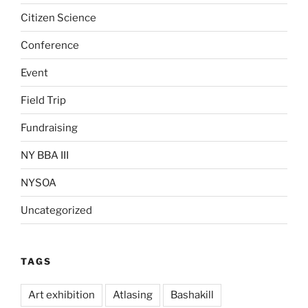
Citizen Science
Conference
Event
Field Trip
Fundraising
NY BBA III
NYSOA
Uncategorized
TAGS
Art exhibition
Atlasing
Bashakill