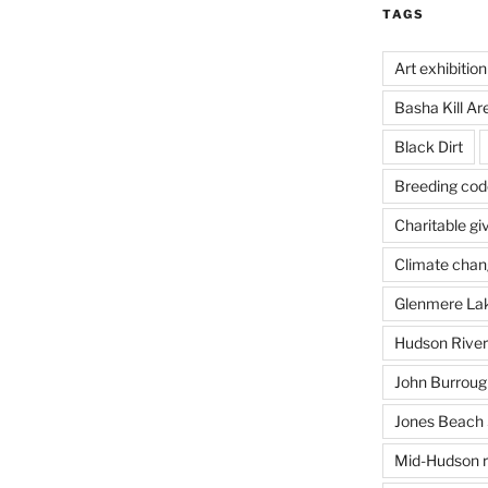
TAGS
Art exhibition
Basha Kill Ar
Black Dirt
Breeding cod
Charitable gi
Climate cha
Glenmere La
Hudson River
John Burrough
Jones Beach 
Mid-Hudson r