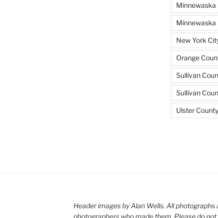
Minnewaska 
Minnewaska S
New York Cit
Orange Count
Sullivan Coun
Sullivan Cou
Ulster Count
Header images by Alan Wells. All photographs 
photographers who made them. Please do not 