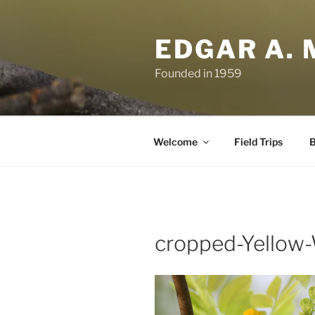
Skip
to
EDGAR A. 
content
Founded in 1959
Welcome
Field Trips
B
cropped-Yellow-