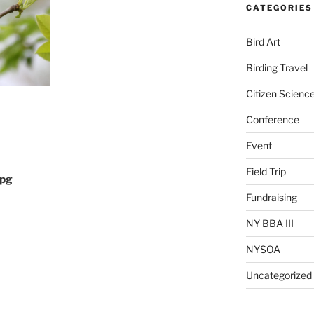
CATEGORIES
Bird Art
Birding Travel
Citizen Scienc
Conference
Event
Field Trip
jpg
Fundraising
NY BBA III
NYSOA
Uncategorized