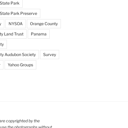
State Park
tate Park Preserve
y
NYSOA
Orange County
y Land Trust
Panama
ty
nty Audubon Society
Survey
y
Yahoo Groups
are copyrighted by the
use the photographs without