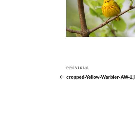
Post
Previous
PREVIOUS
navigation
Post
cropped-Yellow-Warbler-AW-1.