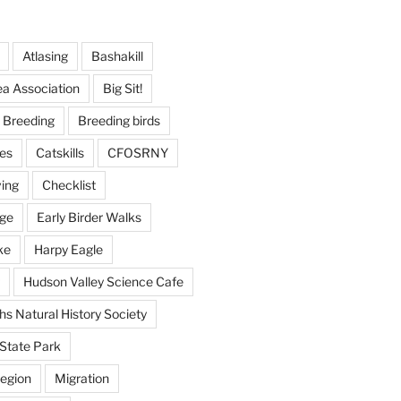
Atlasing
Bashakill
ea Association
Big Sit!
Breeding
Breeding birds
es
Catskills
CFOSRNY
ving
Checklist
nge
Early Birder Walks
ke
Harpy Eagle
Hudson Valley Science Cafe
s Natural History Society
State Park
egion
Migration