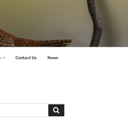
s
Contact Us
News
Search