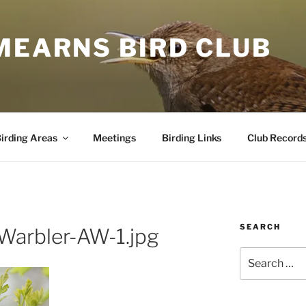
MEARNS BIRD CLUB
irding Areas
Meetings
Birding Links
Club Record
SEARCH
Warbler-AW-1.jpg
Search
for: