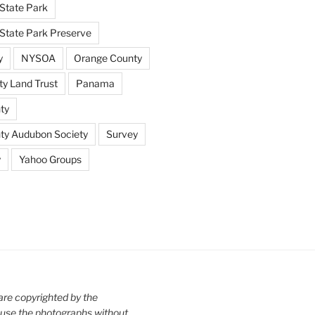
State Park
tate Park Preserve
y
NYSOA
Orange County
y Land Trust
Panama
ty
nty Audubon Society
Survey
y
Yahoo Groups
are copyrighted by the
use the photographs without