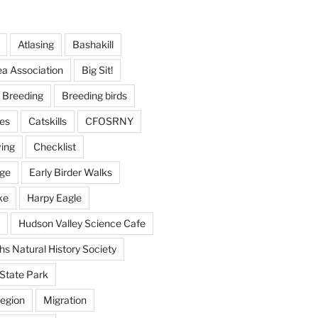
Atlasing
Bashakill
ea Association
Big Sit!
Breeding
Breeding birds
es
Catskills
CFOSRNY
ving
Checklist
nge
Early Birder Walks
ke
Harpy Eagle
Hudson Valley Science Cafe
s Natural History Society
State Park
egion
Migration