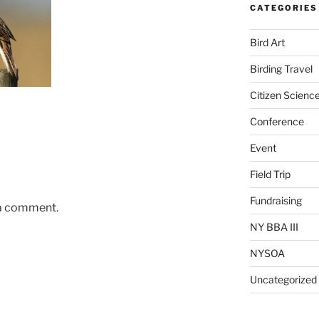
CATEGORIES
Bird Art
Birding Travel
Citizen Scienc
Conference
Event
Field Trip
Fundraising
 a comment.
NY BBA III
NYSOA
Uncategorized