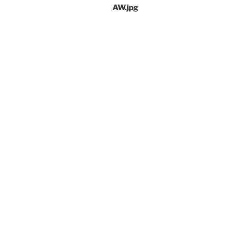
AW.jpg