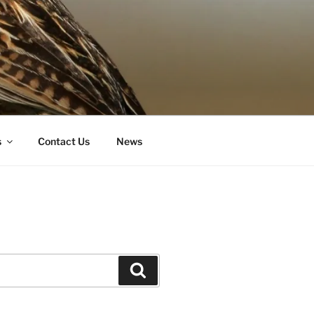
s
Contact Us
News
Search