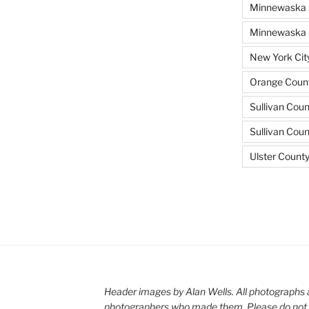
Minnewaska 
Minnewaska S
New York Cit
Orange Count
Sullivan Coun
Sullivan Cou
Ulster Count
Header images by Alan Wells. All photographs 
photographers who made them. Please do not 