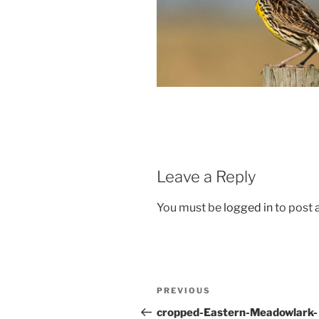
Leave a Reply
You must be
logged in
to post
Post
Previous
PREVIOUS
navigation
Post
cropped-Eastern-Meadowlark-