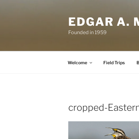
Skip
to
EDGAR A. 
content
Founded in 1959
Welcome
Field Trips
B
cropped-Easter