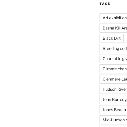
TAGS
Art exhibition
Basha Kill Ar
Black Dirt
Breeding cod
Charitable gi
Climate cha
Glenmere La
Hudson River
John Burrough
Jones Beach 
Mid-Hudson r