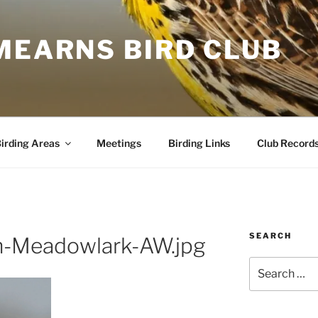
MEARNS BIRD CLUB
irding Areas
Meetings
Birding Links
Club Record
SEARCH
n-Meadowlark-AW.jpg
Search
for: