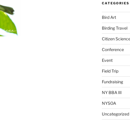
CATEGORIES
Bird Art
Birding Travel
Citizen Scienc
Conference
Event
Field Trip
Fundraising
NY BBA III
NYSOA
Uncategorized