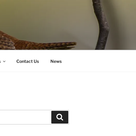
s
Contact Us
News
Search