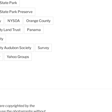
State Park
tate Park Preserve
y
NYSOA
Orange County
y Land Trust
Panama
ty
nty Audubon Society
Survey
y
Yahoo Groups
are copyrighted by the
use the photographs without