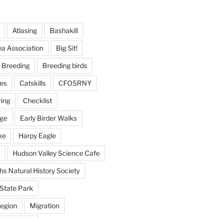
Atlasing
Bashakill
ea Association
Big Sit!
Breeding
Breeding birds
es
Catskills
CFOSRNY
ving
Checklist
nge
Early Birder Walks
ke
Harpy Eagle
Hudson Valley Science Cafe
s Natural History Society
State Park
egion
Migration