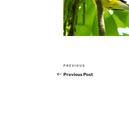
Post
Previous
PREVIOUS
navigation
Post
Previous Post