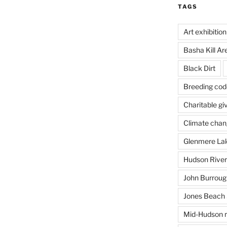
TAGS
Art exhibition
Basha Kill Ar
Black Dirt
Breeding cod
Charitable gi
Climate cha
Glenmere La
Hudson River
John Burrough
Jones Beach 
Mid-Hudson r