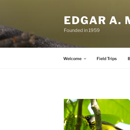
Skip
to
EDGAR A. 
content
Founded in 1959
Welcome
Field Trips
B