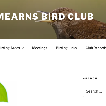
MEARNS BIRD CLUB
irding Areas
Meetings
Birding Links
Club Record
SEARCH
Search
for: