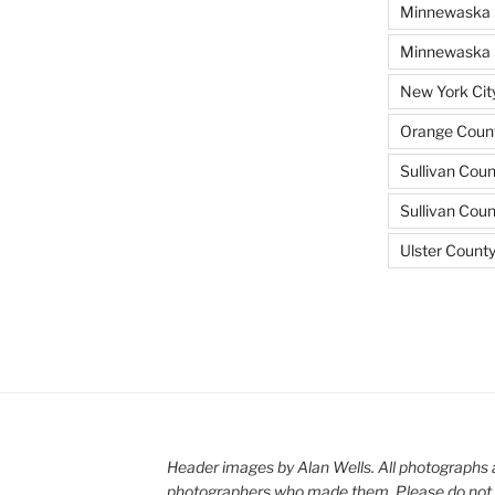
Minnewaska 
Minnewaska S
New York Cit
Orange Count
Sullivan Coun
Sullivan Cou
Ulster Count
Header images by Alan Wells. All photographs 
photographers who made them. Please do not 