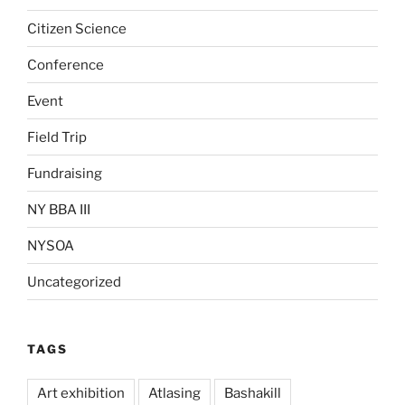
Citizen Science
Conference
Event
Field Trip
Fundraising
NY BBA III
NYSOA
Uncategorized
TAGS
Art exhibition
Atlasing
Bashakill