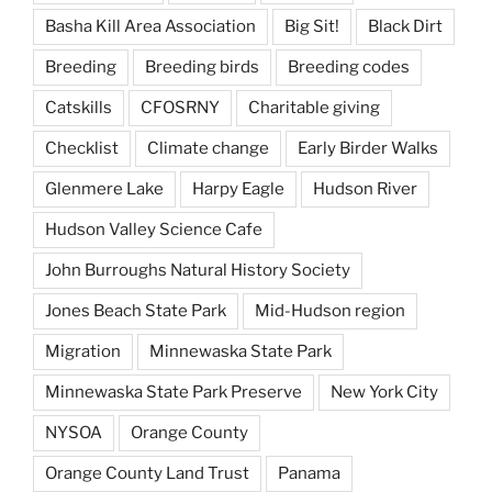
Basha Kill Area Association
Big Sit!
Black Dirt
Breeding
Breeding birds
Breeding codes
Catskills
CFOSRNY
Charitable giving
Checklist
Climate change
Early Birder Walks
Glenmere Lake
Harpy Eagle
Hudson River
Hudson Valley Science Cafe
John Burroughs Natural History Society
Jones Beach State Park
Mid-Hudson region
Migration
Minnewaska State Park
Minnewaska State Park Preserve
New York City
NYSOA
Orange County
Orange County Land Trust
Panama