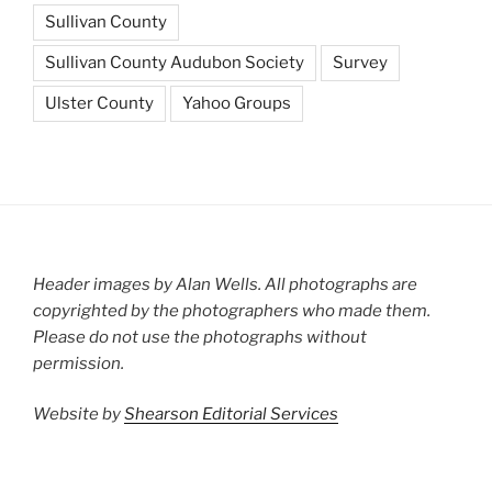
Sullivan County
Sullivan County Audubon Society
Survey
Ulster County
Yahoo Groups
Header images by Alan Wells. All photographs are
copyrighted by the photographers who made them.
Please do not use the photographs without
permission.
Website by
Shearson Editorial Services