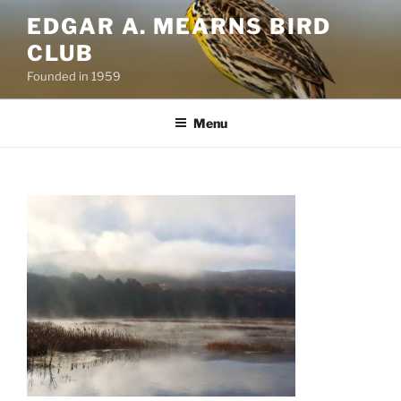
Skip
EDGAR A. MEARNS BIRD
to
CLUB
content
Founded in 1959
Menu