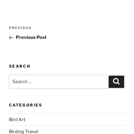
Post
Previous
PREVIOUS
navigation
Post
Previous Post
SEARCH
Search
Search
for:
CATEGORIES
Bird Art
Birding Travel