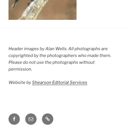
Header images by Alan Wells. All photographs are
copyrighted by the photographers who made them.
Please do not use the photographs without
permission.
Website by
Shearson Editorial Services
Facebook
Email
Groups.io