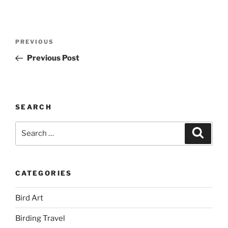
Post
Previous
PREVIOUS
navigation
Post
Previous Post
SEARCH
Search
Search
for:
CATEGORIES
Bird Art
Birding Travel