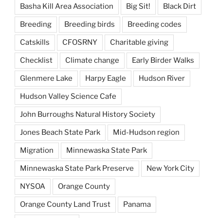
Basha Kill Area Association
Big Sit!
Black Dirt
Breeding
Breeding birds
Breeding codes
Catskills
CFOSRNY
Charitable giving
Checklist
Climate change
Early Birder Walks
Glenmere Lake
Harpy Eagle
Hudson River
Hudson Valley Science Cafe
John Burroughs Natural History Society
Jones Beach State Park
Mid-Hudson region
Migration
Minnewaska State Park
Minnewaska State Park Preserve
New York City
NYSOA
Orange County
Orange County Land Trust
Panama