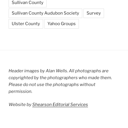
Sullivan County
Sullivan County Audubon Society
Survey
Ulster County
Yahoo Groups
Header images by Alan Wells. All photographs are
copyrighted by the photographers who made them.
Please do not use the photographs without
permission.
Website by
Shearson Editorial Services