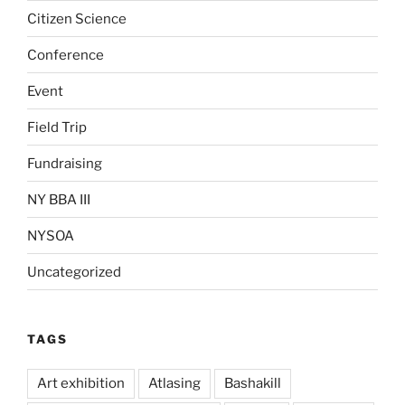
Citizen Science
Conference
Event
Field Trip
Fundraising
NY BBA III
NYSOA
Uncategorized
TAGS
Art exhibition
Atlasing
Bashakill