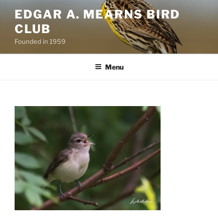
Skip
EDGAR A. MEARNS BIRD
to
CLUB
content
Founded in 1959
Menu