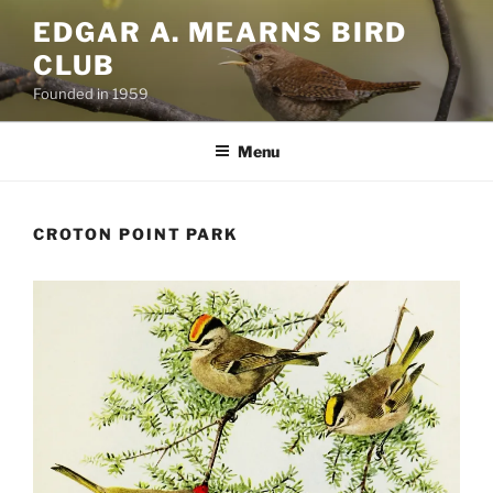
Skip
EDGAR A. MEARNS BIRD
to
CLUB
content
Founded in 1959
Menu
CROTON POINT PARK