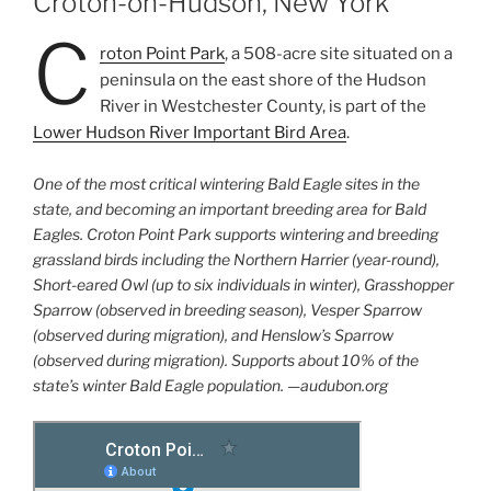
Croton-on-Hudson, New York
C
roton Point Park
, a 508-acre site situated on a
peninsula on the east shore of the Hudson
River in Westchester County, is part of the
Lower Hudson River Important Bird Area
.
One of the most critical wintering Bald Eagle sites in the
state, and
becoming an important breeding area for Bald
Eagles. Croton Point
Park supports wintering and breeding
grassland birds including the
Northern Harrier (year-round),
Short-eared Owl (up to six individuals
in winter), Grasshopper
Sparrow (observed in breeding season),
Vesper Sparrow
(observed during migration), and Henslow’s Sparrow
(observed during migration). Supports about 10% of the
state’s winter Bald Eagle population. —audubon.org