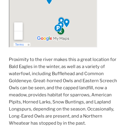
Proximity to the river makes this a great location for
Bald Eagles in the winter, as well as a variety of
waterfowl, including Bufflehead and Common
Goldeneye. Great-horned Owls and Eastern Screech
Owls can be seen, and the capped landfill, now a
meadow, provides habitat for sparrows, American
Pipits, Horned Larks, Snow Buntings, and Lapland
Longspurs, depending on the season. Occasionally,
Long-Eared Owls are present, and a Northern
Wheatear has stopped by in the past.