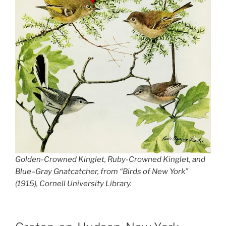
Golden-Crowned Kinglet, Ruby-Crowned Kinglet, and
Blue–Gray Gnatcatcher, from “Birds of New York”
(1915), Cornell University Library.