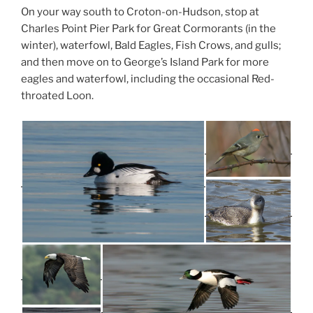
On your way south to Croton-on-Hudson, stop at
Charles Point Pier Park for Great Cormorants (in the
winter), waterfowl, Bald Eagles, Fish Crows, and gulls;
and then move on to George’s Island Park for more
eagles and waterfowl, including the occasional Red-
throated Loon.