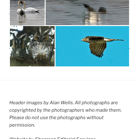
Header images by Alan Wells. All photographs are
copyrighted by the photographers who made them.
Please do not use the photographs without
permission.