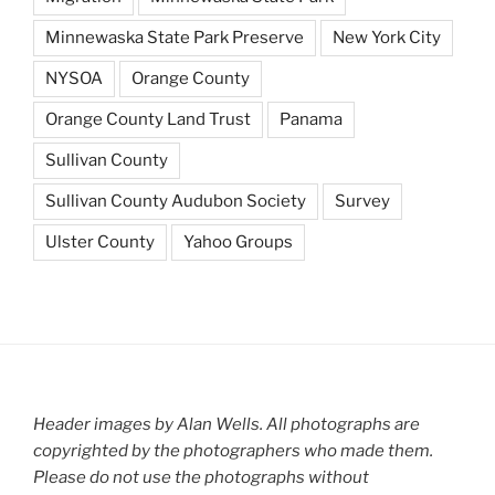
Minnewaska State Park Preserve
New York City
NYSOA
Orange County
Orange County Land Trust
Panama
Sullivan County
Sullivan County Audubon Society
Survey
Ulster County
Yahoo Groups
Header images by Alan Wells. All photographs are
copyrighted by the photographers who made them.
Please do not use the photographs without