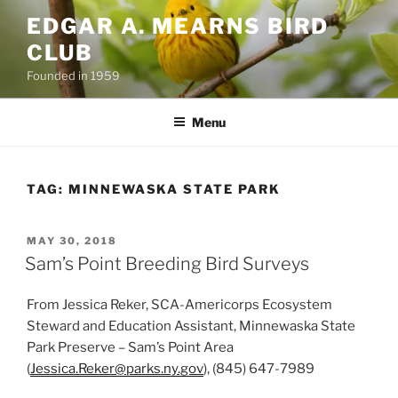
Skip
EDGAR A. MEARNS BIRD
to
CLUB
content
Founded in 1959
Menu
TAG:
MINNEWASKA STATE PARK
POSTED
MAY 30, 2018
ON
Sam’s Point Breeding Bird Surveys
From Jessica Reker, SCA-Americorps Ecosystem
Steward and Education Assistant, Minnewaska State
Park Preserve – Sam’s Point Area
(
Jessica.Reker@parks.ny.gov
), (845) 647-7989