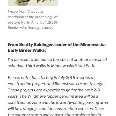
Image from “A popular
handbook of the ornithology of
eastern North America” (1896),
Biodiversity Heritage Library
From Scotty Baldinger, leader of the Minnewaska
Early Birder Walks:
I’m pleased to announce the start of another season of
scheduled bird walks in Minnewaska State Park.
Please note that starting in July 2018 a series of
construction projects in Minnewaska are set to begin.
These projects are expected to go for the next 2-3
years. The Wildmere (upper parking) area will be a
construction zone and the lower Awosting parking area
will be a staging zone for construction vehicles. Once
the summer starts and construction projects begin,