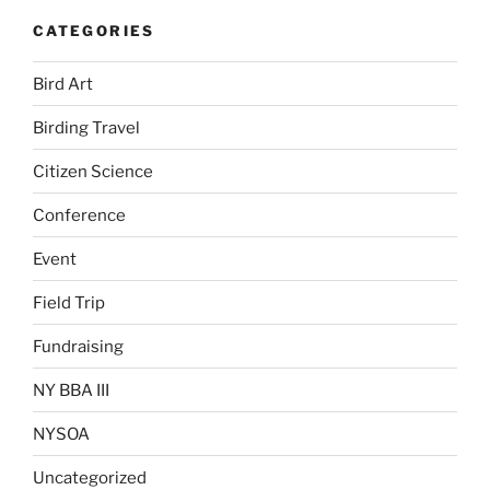
CATEGORIES
Bird Art
Birding Travel
Citizen Science
Conference
Event
Field Trip
Fundraising
NY BBA III
NYSOA
Uncategorized