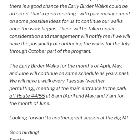
there is a good chance the Early Birder Walks could be
affected. I had a good meeting…with park management
on some possible ideas for us to continue our walks
once the work begins. These will be taken under
consideration and management will notify me if we will
have the possibility of continuing the walks for the July
through October part of the program.
The Early Birder Walks for the months of April, May,
and June will continue on same schedule as years past.
We will have a walk every Tuesday (weather
permitting), meeting at the
main entrance to the park
off Route 44/55
at 8 am (April and May) and 7 am for
the month of June.
Looking forward to another great season at the Big M!
Good birding!
Scotty