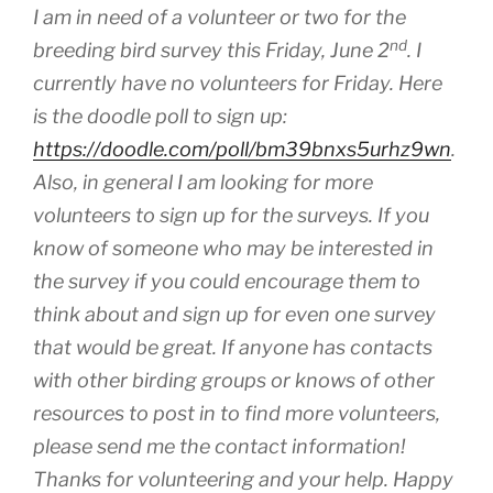
I am in need of a volunteer or two for the
nd
breeding bird survey this Friday, June 2
. I
currently have no volunteers for Friday. Here
is the doodle poll to sign up:
https://doodle.com/poll/bm39bnxs5urhz9wn
.
Also, in general I am looking for more
volunteers to sign up for the surveys. If you
know of someone who may be interested in
the survey if you could encourage them to
think about and sign up for even one survey
that would be great. If anyone has contacts
with other birding groups or knows of other
resources to post in to find more volunteers,
please send me the contact information!
Thanks for volunteering and your help. Happy