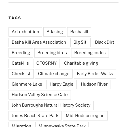
TAGS
Art exhibition
Atlasing
Bashakill
Basha Kill Area Association
Big Sit!
Black Dirt
Breeding
Breeding birds
Breeding codes
Catskills
CFOSRNY
Charitable giving
Checklist
Climate change
Early Birder Walks
Glenmere Lake
Harpy Eagle
Hudson River
Hudson Valley Science Cafe
John Burroughs Natural History Society
Jones Beach State Park
Mid-Hudson region
Migration
Minnewaska State Park