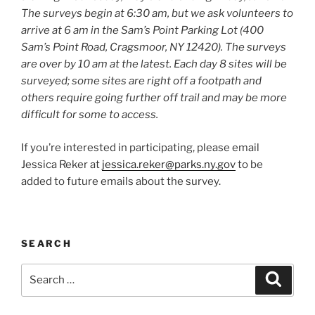
The surveys begin at 6:30 am, but we ask volunteers to
arrive at 6 am in the Sam’s Point Parking Lot (400
Sam’s Point Road, Cragsmoor, NY 12420). The surveys
are over by 10 am at the latest. Each day 8 sites will be
surveyed; some sites are right off a footpath and
others require going further off trail and may be more
difficult for some to access.
If you’re interested in participating, please email
Jessica Reker at
jessica.reker@parks.ny.gov
to be
added to future emails about the survey.
SEARCH
Search
Search
for: