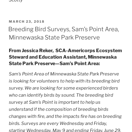
POSTED
MARCH 23, 2018
ON
Breeding Bird Surveys, Sam’s Point Area,
Minnewaska State Park Preserve
From Jessica Reker, SCA-Americorps Ecosystem
Steward and Education Assistant, Minnewaska
State Park Preserve—Sam’s Point Area:
Sam’s Point Area of Minnewaska State Park Preserve
is looking for volunteers to help with its breeding bird
survey. We are looking for some experienced birders
who can identify birds by sound. The breeding bird
survey at Sam’s Point is important to help us
understand if the composition of breeding birds
changes with fire, and the impacts fire has on breeding
birds. Surveys are every Wednesday and Friday,
starting Wednesday, May 9 and ending Friday, June 29.