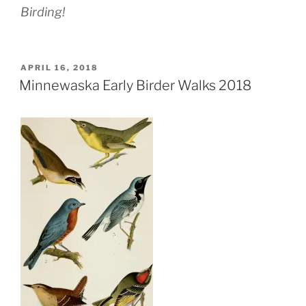
Birding!
POSTED
APRIL 16, 2018
ON
Minnewaska Early Birder Walks 2018