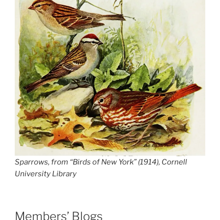
Sparrows, from “Birds of New York” (1914), Cornell
University Library
Members’ Blogs