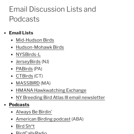
Email Discussion Lists and
Podcasts
Email Lists
Mid-Hudson Birds
Hudson-Mohawk Birds
NYSBirds-L
JerseyBirds
(NJ)
PABirds
(PA)
CTBirds
(CT)
MASSBIRD
(MA)
HMANA Hawkwatching Exchange
NY Breeding Bird Atlas III email newsletter
Podcasts
Always Be Birdin’
American Birding podcast
(ABA)
Bird Sh*t
BirdCallsRadio