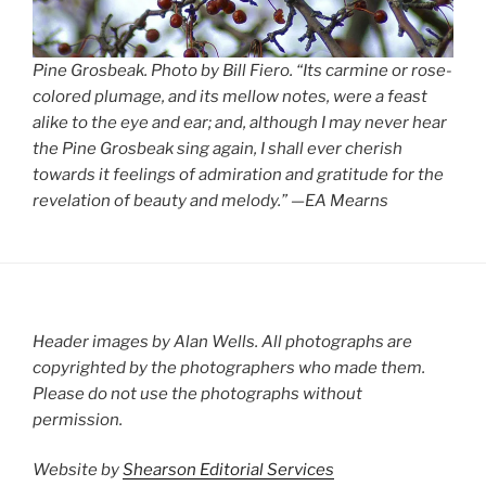
Pine Grosbeak. Photo by Bill Fiero. “Its carmine or rose-
colored plumage, and its mellow notes, were a feast
alike to the eye and ear; and, although I may never hear
the Pine Grosbeak sing again, I shall ever cherish
towards it feelings of admiration and gratitude for the
revelation of beauty and melody.” —EA Mearns
Header images by Alan Wells. All photographs are
copyrighted by the photographers who made them.
Please do not use the photographs without
permission.
Website by
Shearson Editorial Services