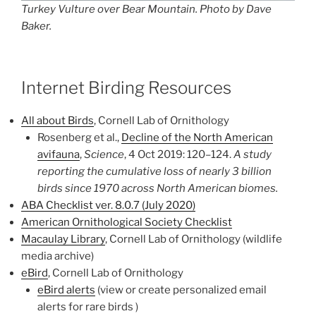
Turkey Vulture over Bear Mountain. Photo by Dave
Baker.
Internet Birding Resources
All about Birds
, Cornell Lab of Ornithology
Rosenberg et al.,
Decline of the North American
avifauna
,
Science
, 4 Oct 2019: 120–124.
A study
reporting the cumulative loss of nearly 3 billion
birds since 1970 across North American biomes.
ABA Checklist ver. 8.0.7 (July 2020)
American Ornithological Society Checklist
Macaulay Library
, Cornell Lab of Ornithology (wildlife
media archive)
eBird
, Cornell Lab of Ornithology
eBird alerts
(view or create personalized email
alerts for rare birds )