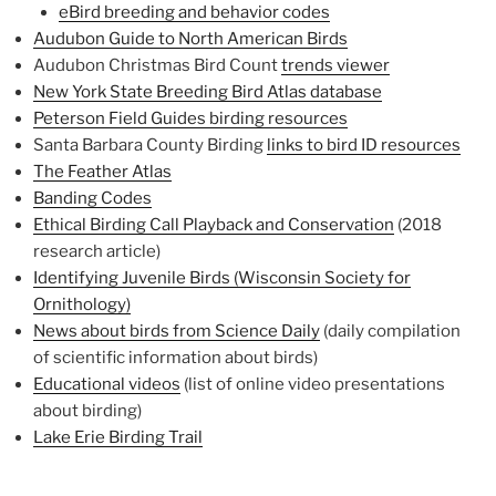
eBird breeding and behavior codes
Audubon Guide to North American Birds
Audubon Christmas Bird Count
trends viewer
New York State Breeding Bird Atlas database
Peterson Field Guides birding resources
Santa Barbara County Birding
links to bird ID resources
The Feather Atlas
Banding Codes
Ethical Birding Call Playback and Conservation
(2018
research article)
Identifying Juvenile Birds (Wisconsin Society for
Ornithology)
News about birds from Science Daily
(daily compilation
of scientific information about birds)
Educational videos
(list of online video presentations
about birding)
Lake Erie Birding Trail