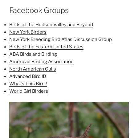
Facebook Groups
Birds of the Hudson Valley and Beyond
New York Birders
New York Breeding Bird Atlas Discussion Group
Birds of the Eastern United States
ABA Birds and Birding
American Birding Association
North American Gulls
Advanced Bird ID
What’s This Bird?
World Girl Birders