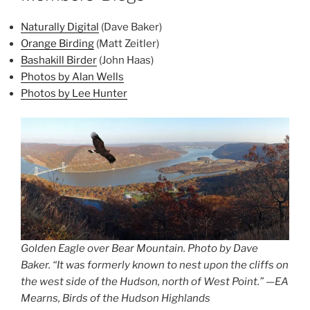
Naturally Digital
(Dave Baker)
Orange Birding
(Matt Zeitler)
Bashakill Birder
(John Haas)
Photos by Alan Wells
Photos by Lee Hunter
Golden Eagle over Bear Mountain. Photo by Dave
Baker. “It was formerly known to nest upon the cliffs on
the west side of the Hudson, north of West Point.” —EA
Mearns, Birds of the Hudson Highlands