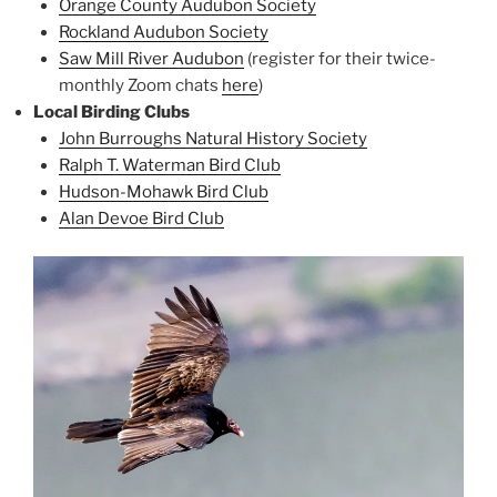
Orange County Audubon Society
Rockland Audubon Society
Saw Mill River Audubon
(register for their twice-
monthly Zoom chats
here
)
Local Birding Clubs
John Burroughs Natural History Society
Ralph T. Waterman Bird Club
Hudson-Mohawk Bird Club
Alan Devoe Bird Club