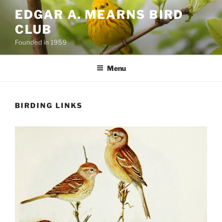
Skip
EDGAR A. MEARNS BIRD
to
CLUB
content
Founded in 1959
Menu
BIRDING LINKS