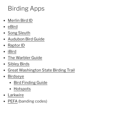
Birding Apps
Merlin Bird ID
eBird
Song Sleuth
Audubon Bird Guide
Raptor ID
iBird
The Warbler Guide
Sibley Birds
Great Washington State Birding Trail
Birdseye
Bird Finding Guide
Hotspots
Larkwire
PEFA
(banding codes)