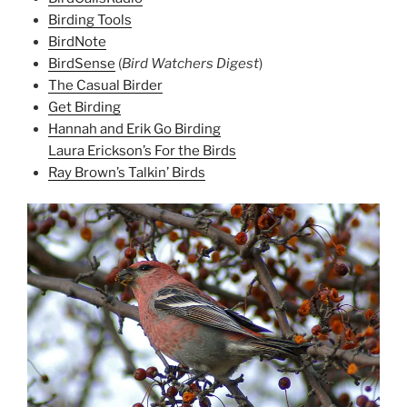
Birding Tools
BirdNote
BirdSense
(
Bird Watchers Digest
)
The Casual Birder
Get Birding
Hannah and Erik Go Birding
Laura Erickson’s For the Birds
Ray Brown’s Talkin’ Birds