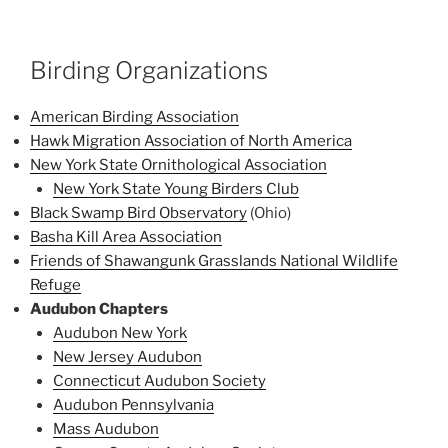
Birding Organizations
American Birding Association
Hawk Migration Association of North America
New York State Ornithological Association
New York State Young Birders Club
Black Swamp Bird Observatory
(Ohio)
Basha Kill Area Association
Friends of Shawangunk Grasslands National Wildlife
Refuge
Audubon Chapters
Audubon New York
New Jersey Audubon
Connecticut Audubon Society
Audubon Pennsylvania
Mass Audubon