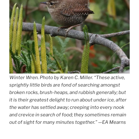
Winter Wren. Photo by Karen C. Miller. “These active,
sprightly little birds are fond of searching amongst
broken rocks, brush-heaps, and rubbish generally; but
it is their greatest delight to run about under ice, after
the water has settled away; creeping into every nook
and crevice in search of food; they sometimes remain
out of sight for many minutes together.” —EA Mearns