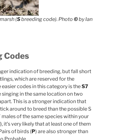
tmarsh (
S
breeding code). Photo
©
by Ian
g Codes
er indication of breeding, but fall short
tlings, which are reserved for the
easier codes in this category is the
S7
e singing in the same location on two
part. This is a stronger indication that
l stick around to breed than the possible S
 7 males of the same species within your
M
), it’s very likely that at least one of them
airs of birds (
P
) are also stronger than
lso Probable.