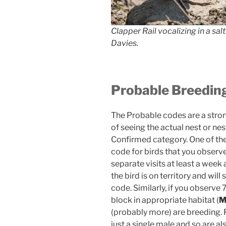
Clapper Rail vocalizing in a sal
Davies.
Probable Breedin
The Probable codes are a strong
of seeing the actual nest or nes
Confirmed category. One of the 
code for birds that you observ
separate visits at least a week a
the bird is on territory and wil
code. Similarly, if you observe
block in appropriate habitat (
(probably more) are breeding. P
just a single male and so are a