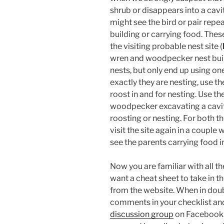
shrub or disappears into a cavi
might see the bird or pair repea
building or carrying food. Thes
the visiting probable nest site (
wren and woodpecker nest buil
nests, but only end up using one
exactly they are nesting, use t
roost in and for nesting. Use th
woodpecker excavating a cavity, 
roosting or nesting. For both t
visit the site again in a couple 
see the parents carrying food i
Now you are familiar with all t
want a cheat sheet to take in t
from the website. When in doub
comments in your checklist and
discussion group
on Facebook. 