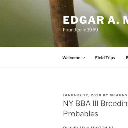
Skip
to
EDGAR A. 
content
Founded in 1959
Welcome
Field Trips
B
POSTED
JANUARY 12, 2020
BY
MEARNS
ON
NY BBA III Breedin
Probables