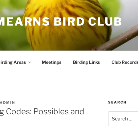
MEARNS BIRD CLUB
irding Areas
Meetings
Birding Links
Club Record
SEARCH
ADMIN
g Codes: Possibles and
Search
for: