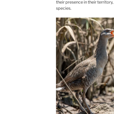
their presence in their territory
species.