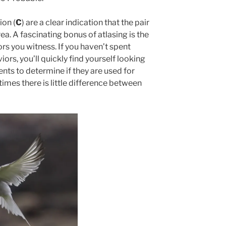
ion (
C
) are a clear indication that the pair
rea. A fascinating bonus of atlasing is the
rs you witness. If you haven’t spent
rs, you’ll quickly find yourself looking
ts to determine if they are used for
imes there is little difference between