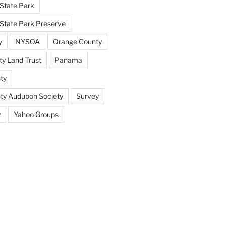
State Park
tate Park Preserve
y
NYSOA
Orange County
y Land Trust
Panama
ty
nty Audubon Society
Survey
y
Yahoo Groups