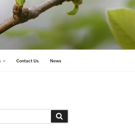
s
Contact Us
News
Search