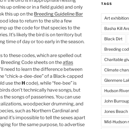
 if the bird is in appropriate nesting
TAGS
is up online or in a field guide) and only
ok this up on the
Breeding Guideline Bar
Art exhibition
good idea to return to the site a few
ump up the code for that species to the
Basha Kill Ar
. It’s likely the bird is on territory but
Black Dirt
g time of day or too early in the season.
Breeding cod
 to these codes, which are spelled out
Charitable gi
 Breeding Code sheets on the
atlas
’ll need to learn the difference between
Climate cha
the “chick-a-dee-dee” of a Black-capped
Glenmere La
uld use the
H
code), while “fee-bee” is
birds don’t technically have songs, but
Hudson River
as the songs of passerines. You can use
John Burrough
vocalizations, woodpecker drumming, and
ecies, such as Northern Cardinal and
Jones Beach 
and it’s impossible to tell the sexes apart
Mid-Hudson r
inging for the same purpose, to advertise