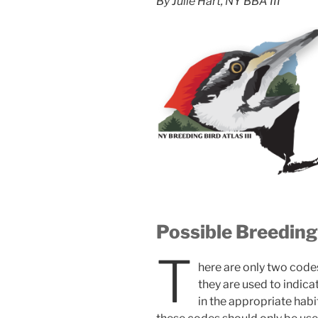
By Julie Hart, NY BBA III
Possible Breedin
T
here are only two codes
they are used to indica
in the appropriate habit