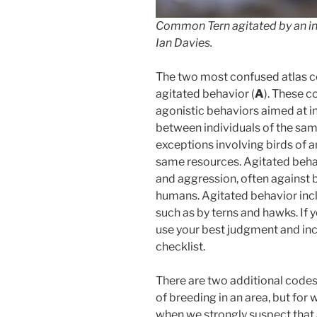
Common Tern agitated by an in
Ian Davies.
The two most confused atlas co
agitated behavior (
A
). These c
agonistic behaviors aimed at int
between individuals of the same
exceptions involving birds of 
same resources. Agitated behav
and aggression, often against 
humans. Agitated behavior incl
such as by terns and hawks. If 
use your best judgment and inc
checklist.
There are two additional codes
of breeding in an area, but for 
when we strongly suspect that a 