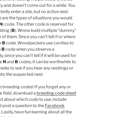
ty and doesn’t come out for a while. You
tedly enter a site, but no active nest
e are the types of situations you would
N
) code. The other code is reserved for
ding (
B
). Wrens build multiple “dummy”
 of them. Since you can’t tell if or where
he
B
code. Woodpeckers use cavities to
e
B
code when you observe a
since you can’t tell if it will be used for
he
N
and
B
codes, it can be worthwhile to
weeks to see if you hear any nestlings or
nto the suspected nest.
he breeding codes! If you forget any or
he field, download a
breeding code sheet
t about which code to use, include
 post a question to the
Facebook
Lastly, have fun learning about all the