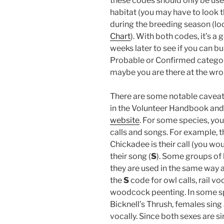
these codes should only be used
habitat (you may have to look th
during the breeding season (lo
Chart
). With both codes, it’s a 
weeks later to see if you can b
Probable or Confirmed categories
maybe you are there at the wron
There are some notable caveats
in the Volunteer Handbook and
website
. For some species, you
calls and songs. For example, 
Chickadee is their call (you wo
their song (
S
). Some groups of 
they are used in the same way 
the
S
code for owl calls, rail 
woodcock peenting. In some sp
Bicknell’s Thrush, females sing 
vocally. Since both sexes are s