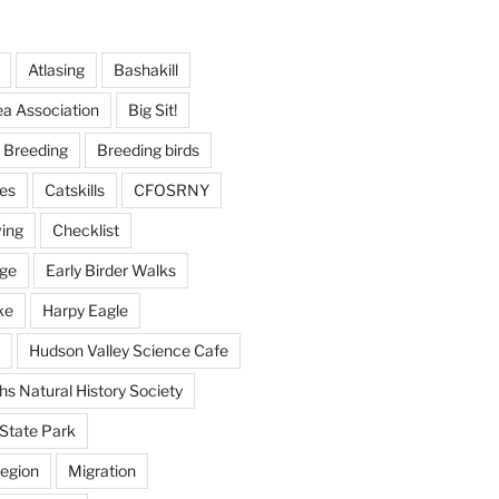
Atlasing
Bashakill
ea Association
Big Sit!
Breeding
Breeding birds
es
Catskills
CFOSRNY
ving
Checklist
nge
Early Birder Walks
ke
Harpy Eagle
Hudson Valley Science Cafe
s Natural History Society
State Park
egion
Migration