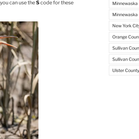
, you can use the
S
code for these
Minnewaska 
Minnewaska S
New York Cit
Orange Count
Sullivan Coun
Sullivan Cou
Ulster Count