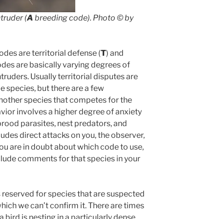
truder (
A
breeding code).
Photo ©
by
des are territorial defense (
T
) and
odes are basically varying degrees of
ruders. Usually territorial disputes are
 species, but there are a few
another species that competes for the
ior involves a higher degree of anxiety
brood parasites, nest predators, and
udes direct attacks on you, the observer,
you are in doubt about which code to use,
lude comments for that species in your
 reserved for species that are suspected
which we can’t confirm it. There are times
bird is nesting in a particularly dense