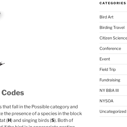
CATEGORIES
Bird Art
Birding Travel
Citizen Scienc
Conference
Event
Field Trip
Fundraising
NY BBA III
g Codes
NYSOA
 that fall in the Possible category and
Uncategorized
te the presence of a species in the block
at (
H
) and singing birds (
S
). Both of