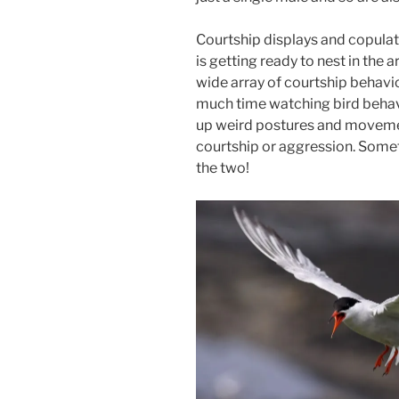
Courtship displays and copulat
is getting ready to nest in the a
wide array of courtship behavio
much time watching bird behavio
up weird postures and movemen
courtship or aggression. Somet
the two!