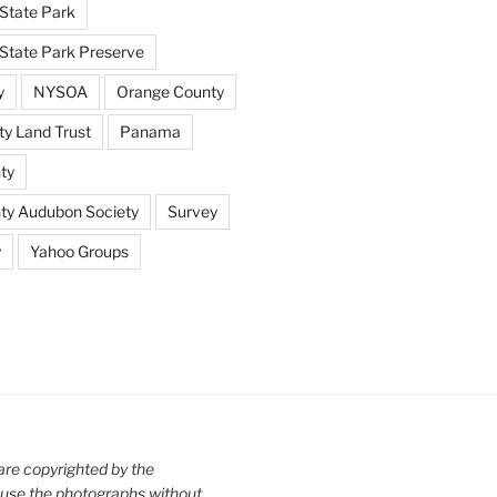
State Park
tate Park Preserve
y
NYSOA
Orange County
y Land Trust
Panama
ty
nty Audubon Society
Survey
y
Yahoo Groups
are copyrighted by the
use the photographs without