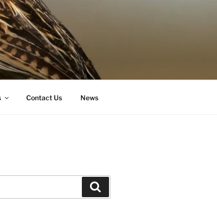
s
Contact Us
News
Search