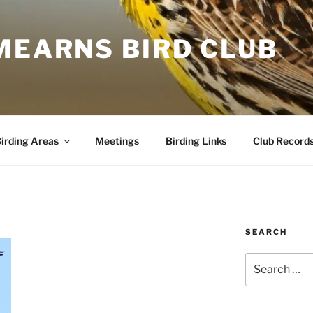
MEARNS BIRD CLUB
irding Areas
Meetings
Birding Links
Club Record
SEARCH
Search
for: