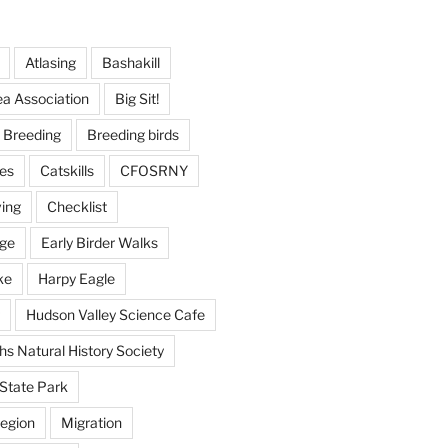
Atlasing
Bashakill
ea Association
Big Sit!
Breeding
Breeding birds
es
Catskills
CFOSRNY
ving
Checklist
nge
Early Birder Walks
ke
Harpy Eagle
Hudson Valley Science Cafe
s Natural History Society
State Park
egion
Migration