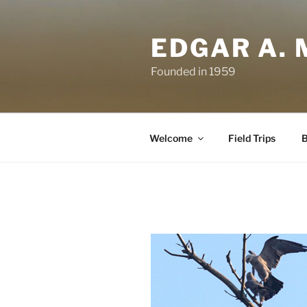
Skip
to
EDGAR A. 
content
Founded in 1959
Welcome
Field Trips
B