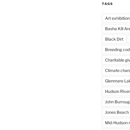
TAGS
Art exhibition
Basha Kill Ar
Black Dirt
Breeding cod
Charitable gi
Climate cha
Glenmere La
Hudson River
John Burrough
Jones Beach 
Mid-Hudson r