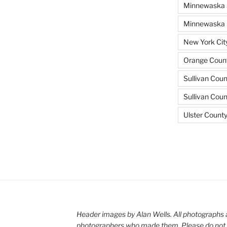
Minnewaska 
Minnewaska S
New York Cit
Orange Count
Sullivan Coun
Sullivan Cou
Ulster Count
Header images by Alan Wells. All photographs 
photographers who made them. Please do not 