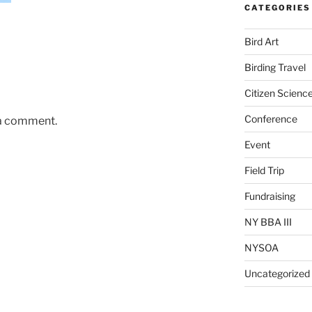
CATEGORIES
Bird Art
Birding Travel
Citizen Scienc
Conference
 a comment.
Event
Field Trip
Fundraising
NY BBA III
NYSOA
Uncategorized