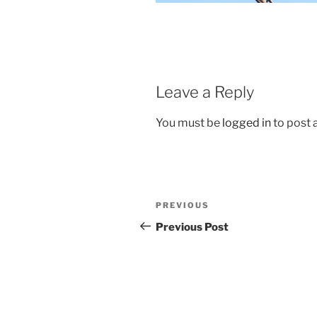
Leave a Reply
You must be
logged in
to post
Post
Previous
PREVIOUS
navigation
Post
Previous Post