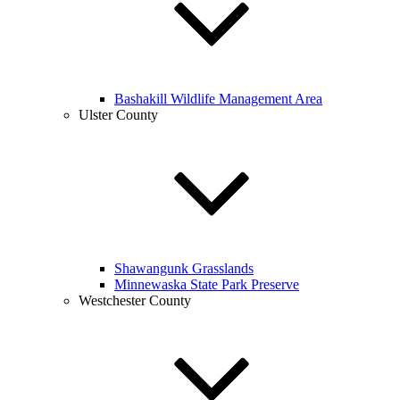
Bashakill Wildlife Management Area
Ulster County
Shawangunk Grasslands
Minnewaska State Park Preserve
Westchester County