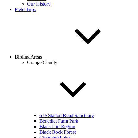
Our History
Field Trips
Birding Areas
Orange County
6 ½ Station Road Sanctuary
Benedict Farm Park
Black Dirt Region
Black Rock Forest
Glenmere Lake