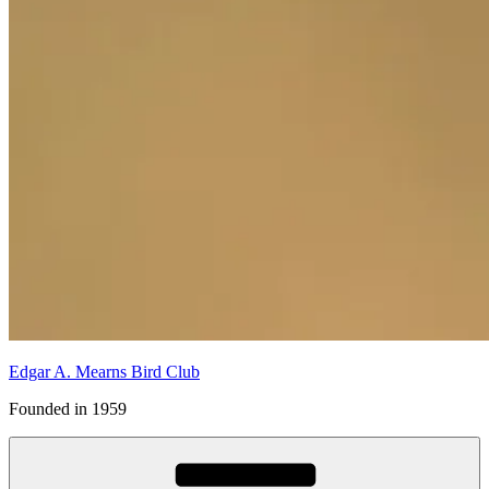
Edgar A. Mearns Bird Club
Founded in 1959