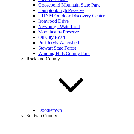
Goosepond Mountain State Park
Hamptonburgh Preserve
HHNM Outdoor Discovery Center
Ironwood Drive
Newburgh Waterfront
Moonbeams Preserve
Oil City Road
Port Jervis Watershed
Stewart State Forest
Winding Hills County Park
Rockland County
Doodletown
Sullivan County