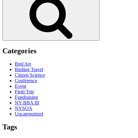
Categories
Bird Art
Birding Travel
Citizen Science
Conference
Event
Field Trip
Fundraising
NY BBA III
NYSOA
Uncategorized
Tags