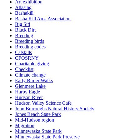
Art exhibition
Atlasing
Bashakill
Basha Kill Area Association
Big Sit!
Black Dirt
Breeding
Breeding birds
Breeding codes
Catskills
CFOSRNY
Charitable giving
Checklist
Climate change
Early Birder Walks
Glenmere Lake
Harpy Eagle
Hudson River
Hudson Valley Science Cafe
John Burroughs Natural History Society
Jones Beach State Park
Mid-Hudson region
Migration
Minnewaska State Park
Minnewaska State Park Preserve