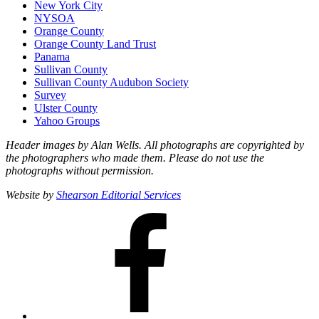
New York City
NYSOA
Orange County
Orange County Land Trust
Panama
Sullivan County
Sullivan County Audubon Society
Survey
Ulster County
Yahoo Groups
Header images by Alan Wells. All photographs are copyrighted by
the photographers who made them. Please do not use the
photographs without permission.
Website by
Shearson Editorial Services
Facebook