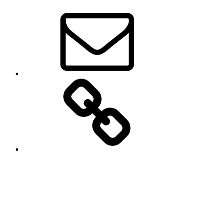
Email
Groups.io