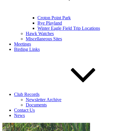
Croton Point Park
Rye Playland
Winter Eagle Field Trip Locations
Hawk Watches
Miscellaneous Sites
Meetings
Birding Links
Club Records
Newsletter Archive
Documents
Contact Us
News