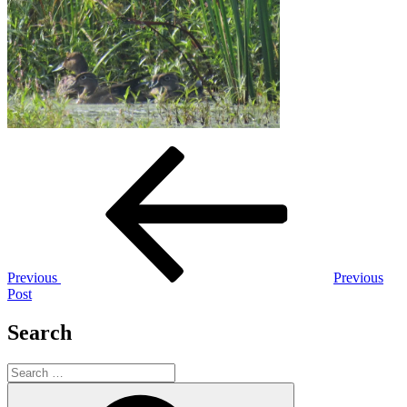
Post
Previous
Post
navigation
Previous
Previous
Post
Search
Search
for:
Search