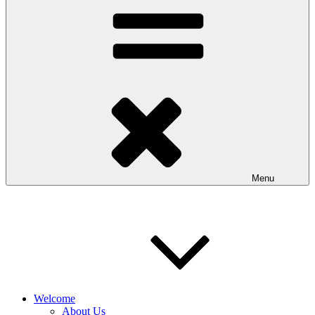
Menu
Welcome
About Us