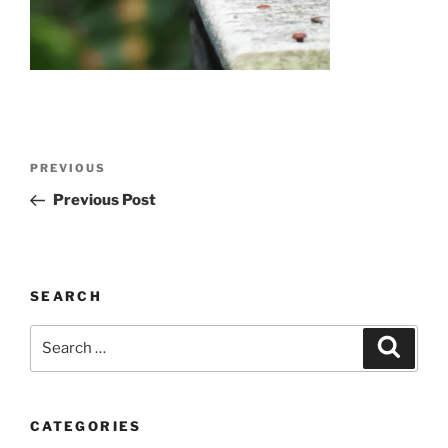
Post
Previous
PREVIOUS
navigation
Post
Previous Post
SEARCH
Search
Search
for:
CATEGORIES