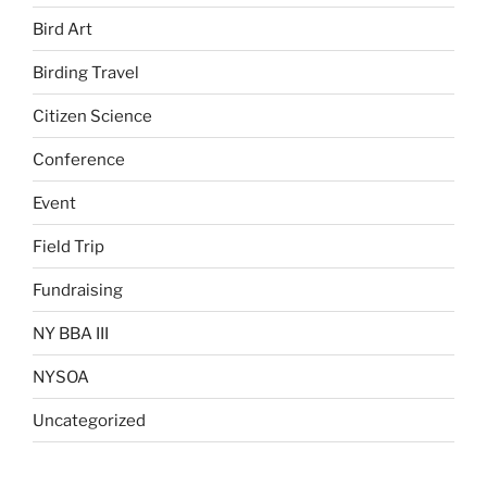
Bird Art
Birding Travel
Citizen Science
Conference
Event
Field Trip
Fundraising
NY BBA III
NYSOA
Uncategorized