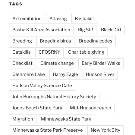
TAGS
Art exhibition
Atlasing
Bashakill
Basha Kill Area Association
Big Sit!
Black Dirt
Breeding
Breeding birds
Breeding codes
Catskills
CFOSRNY
Charitable giving
Checklist
Climate change
Early Birder Walks
Glenmere Lake
Harpy Eagle
Hudson River
Hudson Valley Science Cafe
John Burroughs Natural History Society
Jones Beach State Park
Mid-Hudson region
Migration
Minnewaska State Park
Minnewaska State Park Preserve
New York City