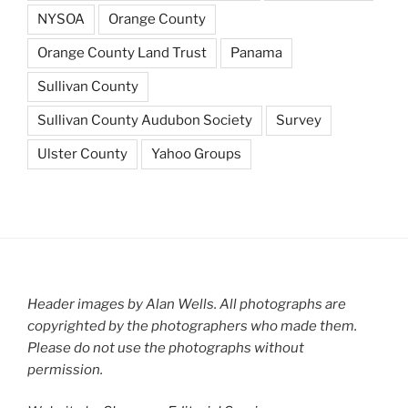
NYSOA
Orange County
Orange County Land Trust
Panama
Sullivan County
Sullivan County Audubon Society
Survey
Ulster County
Yahoo Groups
Header images by Alan Wells. All photographs are
copyrighted by the photographers who made them.
Please do not use the photographs without
permission.