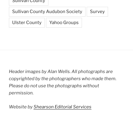
Sullivan County
Sullivan County Audubon Society
Survey
Ulster County
Yahoo Groups
Header images by Alan Wells. All photographs are
copyrighted by the photographers who made them.
Please do not use the photographs without
permission.
Website by
Shearson Editorial Services