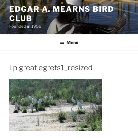
Skip
EDGAR A. MEARNS BIRD
to
CLUB
content
Founded in 1959
Menu
llp great egrets1_resized