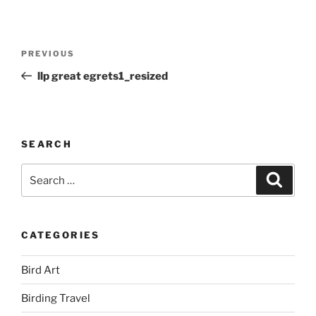
Post
Previous
PREVIOUS
navigation
Post
llp great egrets1_resized
SEARCH
Search
Search
for:
CATEGORIES
Bird Art
Birding Travel