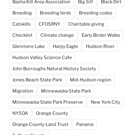
Basha Kill Area Association
Big Sit!
Black Dirt
Breeding
Breeding birds
Breeding codes
Catskills
CFOSRNY
Charitable giving
Checklist
Climate change
Early Birder Walks
Glenmere Lake
Harpy Eagle
Hudson River
Hudson Valley Science Cafe
John Burroughs Natural History Society
Jones Beach State Park
Mid-Hudson region
Migration
Minnewaska State Park
Minnewaska State Park Preserve
New York City
NYSOA
Orange County
Orange County Land Trust
Panama