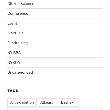
Citizen Science
Conference
Event
Field Trip
Fundraising
NY BBA III
NYSOA
Uncategorized
TAGS
Art exhibition
Atlasing
Bashakill