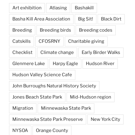
Art exhibition
Atlasing
Bashakill
Basha Kill Area Association
Big Sit!
Black Dirt
Breeding
Breeding birds
Breeding codes
Catskills
CFOSRNY
Charitable giving
Checklist
Climate change
Early Birder Walks
Glenmere Lake
Harpy Eagle
Hudson River
Hudson Valley Science Cafe
John Burroughs Natural History Society
Jones Beach State Park
Mid-Hudson region
Migration
Minnewaska State Park
Minnewaska State Park Preserve
New York City
NYSOA
Orange County