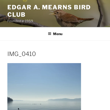
Skip
EDGAR A. MEARNS BIRD
to
CLUB
content
Founded in 1959
Menu
IMG_0410