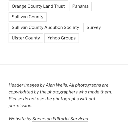
Orange County Land Trust
Panama
Sullivan County
Sullivan County Audubon Society
Survey
Ulster County
Yahoo Groups
Header images by Alan Wells. All photographs are
copyrighted by the photographers who made them.
Please do not use the photographs without
permission.
Website by
Shearson Editorial Services