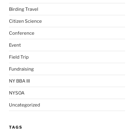
Birding Travel
Citizen Science
Conference
Event
Field Trip
Fundraising
NY BBA III
NYSOA
Uncategorized
TAGS