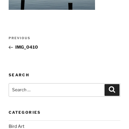
Post
Previous
PREVIOUS
navigation
Post
IMG_0410
SEARCH
Search
Search
for:
CATEGORIES
Bird Art