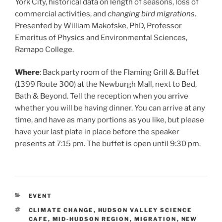
York City, historical data on length of seasons, loss of
commercial activities, and
changing bird migrations
.
Presented by William Makofske, PhD, Professor
Emeritus of Physics and Environmental Sciences,
Ramapo College.
Where
: Back party room of the Flaming Grill & Buffet
(1399 Route 300) at the Newburgh Mall, next to Bed,
Bath & Beyond. Tell the reception when you arrive
whether you will be having dinner. You can arrive at any
time, and have as many portions as you like, but please
have your last plate in place before the speaker
presents at 7:15 pm. The buffet is open until 9:30 pm.
CATEGORIES
EVENT
TAGS
CLIMATE CHANGE
,
HUDSON VALLEY SCIENCE
CAFE
,
MID-HUDSON REGION
,
MIGRATION
,
NEW