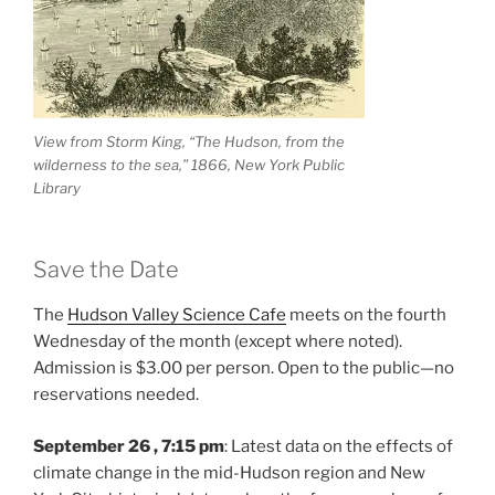
View from Storm King, “The Hudson, from the
wilderness to the sea,” 1866, New York Public
Library
Save the Date
The
Hudson Valley Science Cafe
meets on the fourth
Wednesday of the month (except where noted).
Admission is $3.00 per person. Open to the public—no
reservations needed.
September 26 , 7:15 pm
: Latest data on the effects of
climate change in the mid-Hudson region and New