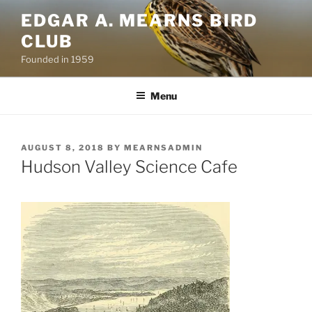
Skip
EDGAR A. MEARNS BIRD
to
CLUB
content
Founded in 1959
Menu
POSTED
AUGUST 8, 2018
BY
MEARNSADMIN
ON
Hudson Valley Science Cafe