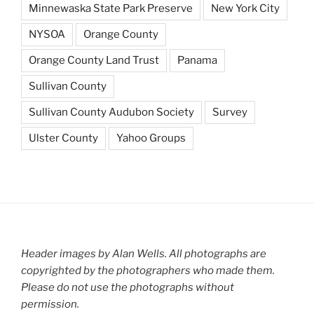
Minnewaska State Park Preserve
New York City
NYSOA
Orange County
Orange County Land Trust
Panama
Sullivan County
Sullivan County Audubon Society
Survey
Ulster County
Yahoo Groups
Header images by Alan Wells. All photographs are
copyrighted by the photographers who made them.
Please do not use the photographs without
permission.