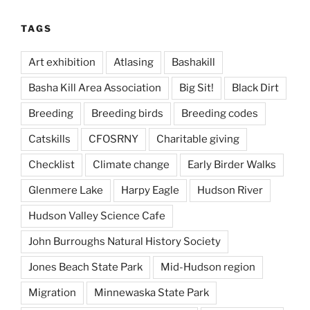
TAGS
Art exhibition
Atlasing
Bashakill
Basha Kill Area Association
Big Sit!
Black Dirt
Breeding
Breeding birds
Breeding codes
Catskills
CFOSRNY
Charitable giving
Checklist
Climate change
Early Birder Walks
Glenmere Lake
Harpy Eagle
Hudson River
Hudson Valley Science Cafe
John Burroughs Natural History Society
Jones Beach State Park
Mid-Hudson region
Migration
Minnewaska State Park