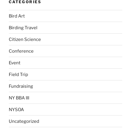
CATEGORIES
Bird Art
Birding Travel
Citizen Science
Conference
Event
Field Trip
Fundraising
NY BBA III
NYSOA
Uncategorized