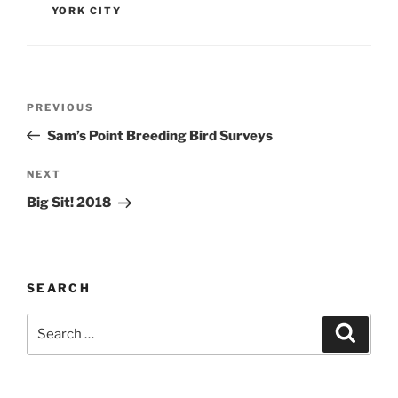
YORK CITY
Post
Previous
PREVIOUS
navigation
Post
Sam’s Point Breeding Bird Surveys
Next
NEXT
Post
Big Sit! 2018
SEARCH
Search
Search
for: