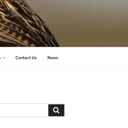
s
Contact Us
News
Search