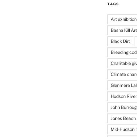
TAGS
Art exhibition
Basha Kill Ar
Black Dirt
Breeding cod
Charitable gi
Climate cha
Glenmere La
Hudson River
John Burrough
Jones Beach 
Mid-Hudson r