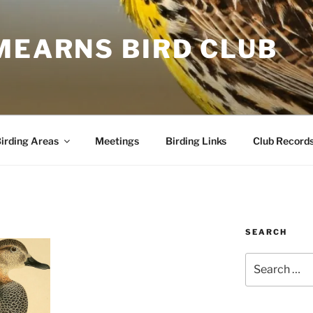
MEARNS BIRD CLUB
irding Areas
Meetings
Birding Links
Club Record
SEARCH
Search
for: