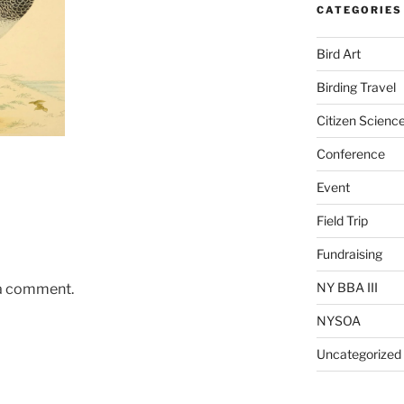
CATEGORIES
Bird Art
Birding Travel
Citizen Scienc
Conference
Event
Field Trip
Fundraising
NY BBA III
 a comment.
NYSOA
Uncategorized