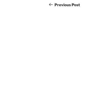
navigation
Post
Previous Post