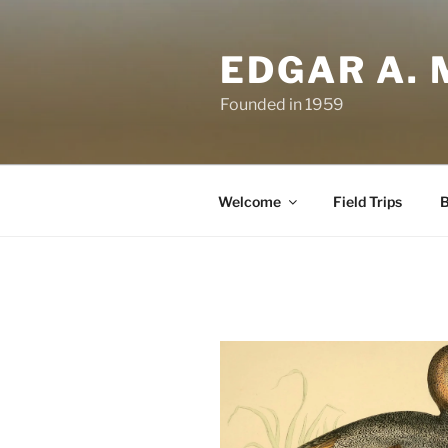
Skip
to
EDGAR A. 
content
Founded in 1959
Welcome
Field Trips
B