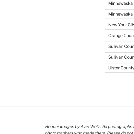
Minnewaska 
Minnewaska S
New York Cit
Orange Count
Sullivan Coun
Sullivan Cou
Ulster Count
Header images by Alan Wells. All photographs 
photographers who made them. Please do not 