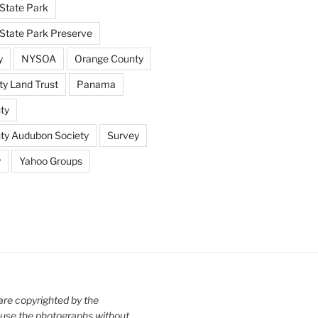
State Park
tate Park Preserve
y
NYSOA
Orange County
y Land Trust
Panama
ty
nty Audubon Society
Survey
y
Yahoo Groups
are copyrighted by the
use the photographs without