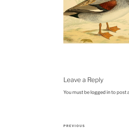
Leave a Reply
You must be
logged in
to post
Post
Previous
PREVIOUS