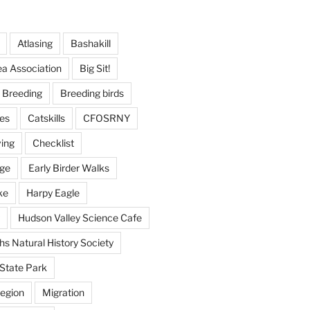
Atlasing
Bashakill
ea Association
Big Sit!
Breeding
Breeding birds
es
Catskills
CFOSRNY
ving
Checklist
nge
Early Birder Walks
ke
Harpy Eagle
Hudson Valley Science Cafe
s Natural History Society
State Park
egion
Migration