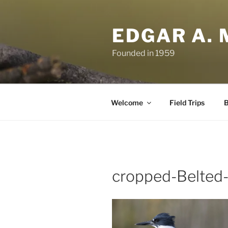
Skip
to
EDGAR A. 
content
Founded in 1959
Welcome
Field Trips
B
cropped-Belted-