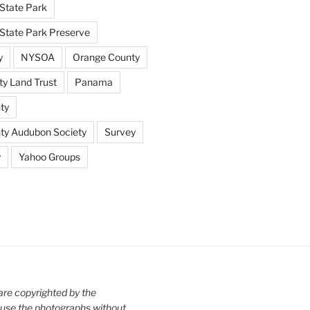
State Park
tate Park Preserve
y
NYSOA
Orange County
y Land Trust
Panama
ty
nty Audubon Society
Survey
y
Yahoo Groups
are copyrighted by the
use the photographs without