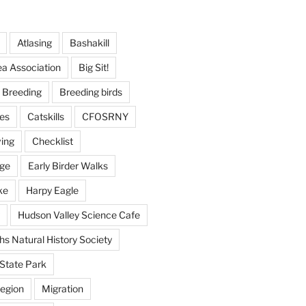
Atlasing
Bashakill
ea Association
Big Sit!
Breeding
Breeding birds
es
Catskills
CFOSRNY
ving
Checklist
nge
Early Birder Walks
ke
Harpy Eagle
Hudson Valley Science Cafe
s Natural History Society
State Park
egion
Migration