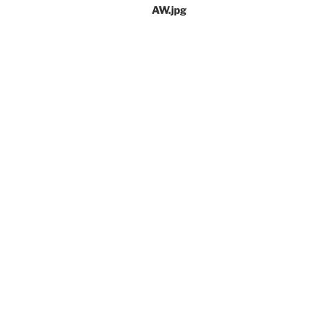
AW.jpg