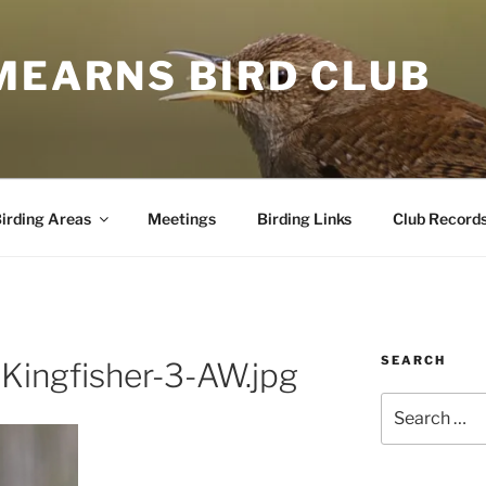
MEARNS BIRD CLUB
irding Areas
Meetings
Birding Links
Club Record
SEARCH
Kingfisher-3-AW.jpg
Search
for: