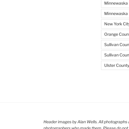
Minnewaska 
Minnewaska S
New York Cit
Orange Count
Sullivan Coun
Sullivan Cou
Ulster Count
Header images by Alan Wells. All photographs 
photographers who made them. Please do not 