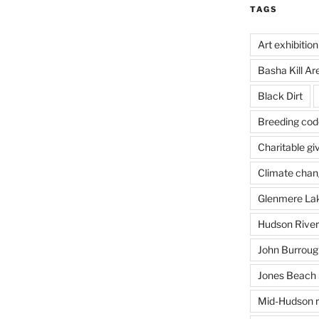
TAGS
Art exhibition
Basha Kill Ar
Black Dirt
Breeding cod
Charitable gi
Climate cha
Glenmere La
Hudson River
John Burrough
Jones Beach 
Mid-Hudson r