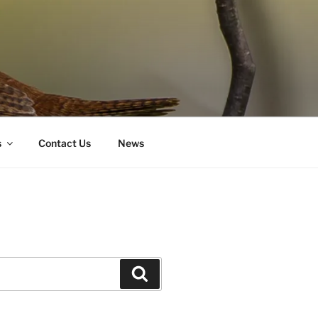
s
Contact Us
News
Search