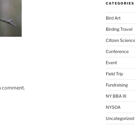
CATEGORIES
Bird Art
Birding Travel
Citizen Scienc
Conference
Event
Field Trip
Fundraising
 a comment.
NY BBA III
NYSOA
Uncategorized