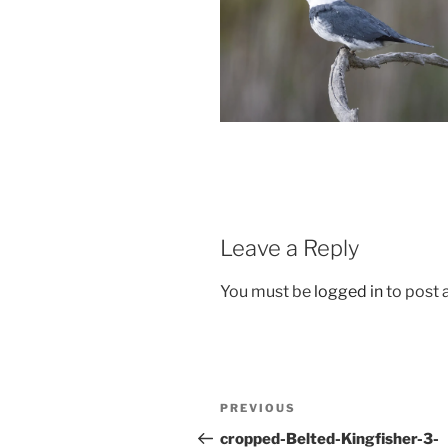
Leave a Reply
You must be
logged in
to post
Post
Previous
PREVIOUS
navigation
Post
cropped-Belted-Kingfisher-3-