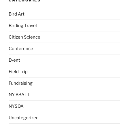
Bird Art
Birding Travel
Citizen Science
Conference
Event
Field Trip
Fundraising
NY BBA III
NYSOA
Uncategorized