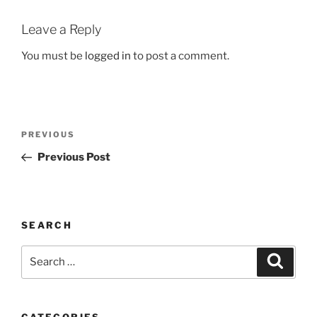
Leave a Reply
You must be
logged in
to post a comment.
Post
Previous
PREVIOUS
navigation
Post
Previous Post
SEARCH
Search
Search
for:
CATEGORIES