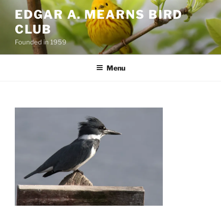
Skip
EDGAR A. MEARNS BIRD
to
CLUB
content
Founded in 1959
Menu