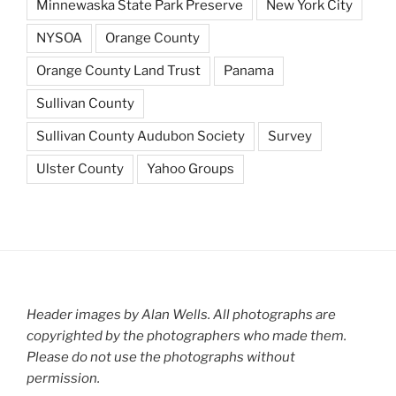
Minnewaska State Park Preserve
New York City
NYSOA
Orange County
Orange County Land Trust
Panama
Sullivan County
Sullivan County Audubon Society
Survey
Ulster County
Yahoo Groups
Header images by Alan Wells. All photographs are
copyrighted by the photographers who made them.
Please do not use the photographs without
permission.