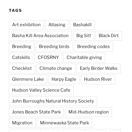
TAGS
Art exhibition
Atlasing
Bashakill
Basha Kill Area Association
Big Sit!
Black Dirt
Breeding
Breeding birds
Breeding codes
Catskills
CFOSRNY
Charitable giving
Checklist
Climate change
Early Birder Walks
Glenmere Lake
Harpy Eagle
Hudson River
Hudson Valley Science Cafe
John Burroughs Natural History Society
Jones Beach State Park
Mid-Hudson region
Migration
Minnewaska State Park