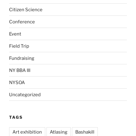
Citizen Science
Conference
Event
Field Trip
Fundraising
NY BBA III
NYSOA
Uncategorized
TAGS
Art exhibition
Atlasing
Bashakill