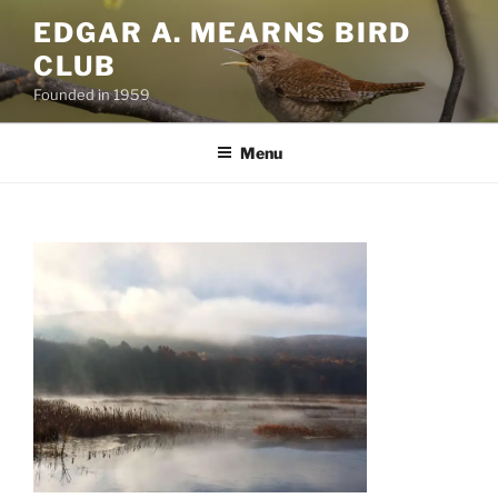
Skip
EDGAR A. MEARNS BIRD
to
CLUB
content
Founded in 1959
Menu