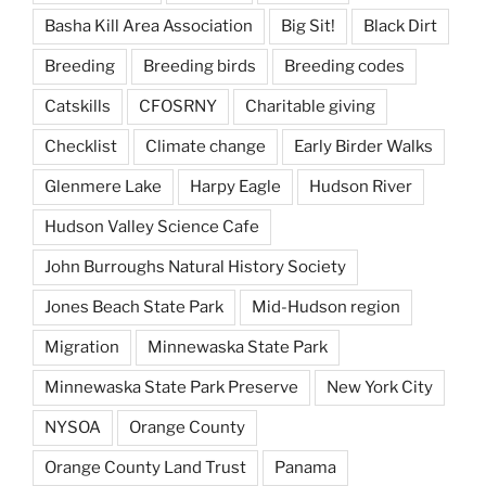
Basha Kill Area Association
Big Sit!
Black Dirt
Breeding
Breeding birds
Breeding codes
Catskills
CFOSRNY
Charitable giving
Checklist
Climate change
Early Birder Walks
Glenmere Lake
Harpy Eagle
Hudson River
Hudson Valley Science Cafe
John Burroughs Natural History Society
Jones Beach State Park
Mid-Hudson region
Migration
Minnewaska State Park
Minnewaska State Park Preserve
New York City
NYSOA
Orange County
Orange County Land Trust
Panama