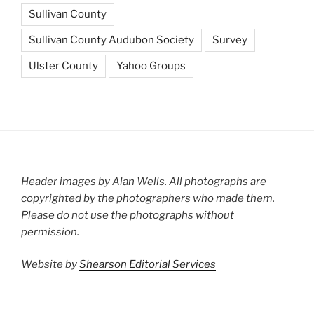
Sullivan County
Sullivan County Audubon Society
Survey
Ulster County
Yahoo Groups
Header images by Alan Wells. All photographs are
copyrighted by the photographers who made them.
Please do not use the photographs without
permission.
Website by
Shearson Editorial Services