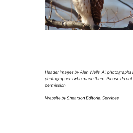
Header images by Alan Wells. All photographs 
photographers who made them. Please do not 
permission.
Website by
Shearson Editorial Services