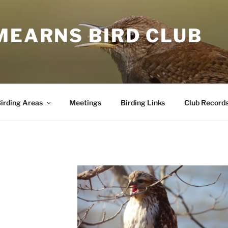
MEARNS BIRD CLUB
irding Areas
Meetings
Birding Links
Club Record