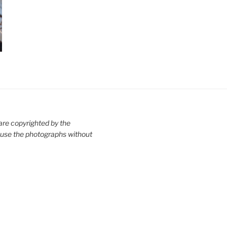
are copyrighted by the
use the photographs without