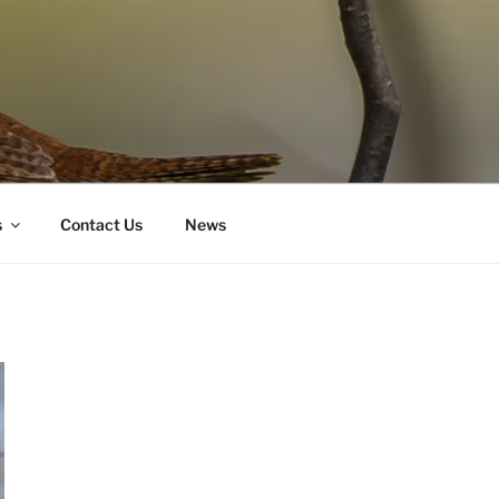
s
Contact Us
News