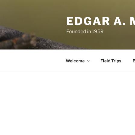
Skip
to
EDGAR A. 
content
Founded in 1959
Welcome
Field Trips
B