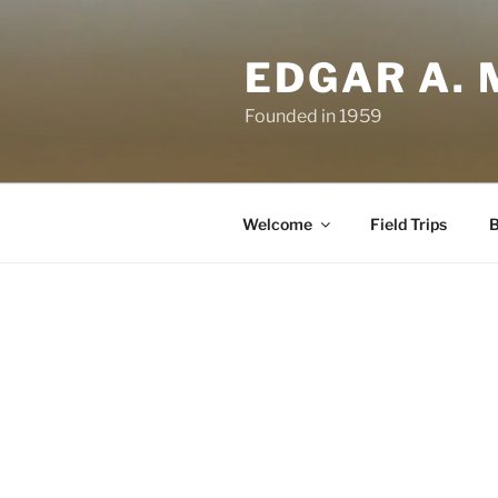
Skip
to
EDGAR A. 
content
Founded in 1959
Welcome
Field Trips
B