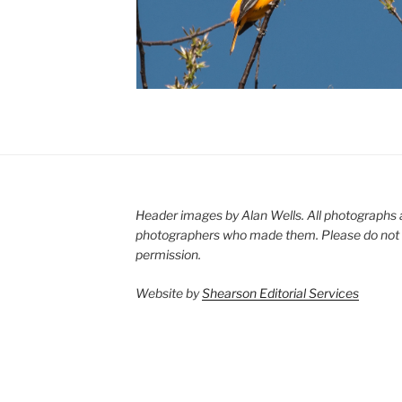
Header images by Alan Wells. All photographs 
photographers who made them. Please do not 
permission.
Website by
Shearson Editorial Services