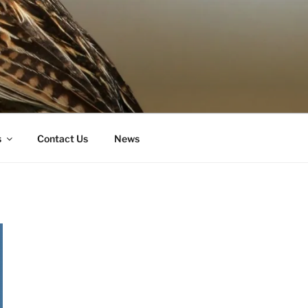
s
Contact Us
News