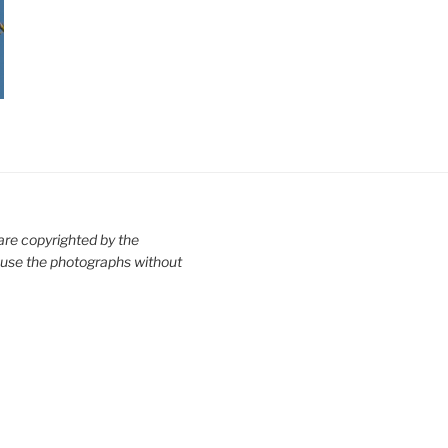
are copyrighted by the
use the photographs without