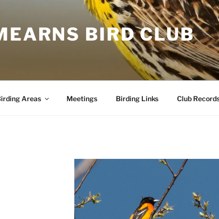
MEARNS BIRD CLUB
irding Areas
Meetings
Birding Links
Club Record