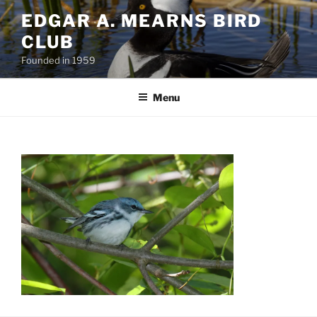
Skip
EDGAR A. MEARNS BIRD
to
CLUB
content
Founded in 1959
Menu