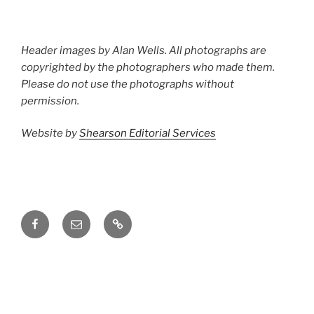
Header images by Alan Wells. All photographs are
copyrighted by the photographers who made them.
Please do not use the photographs without
permission.
Website by
Shearson Editorial Services
Facebook
Email
Groups.io