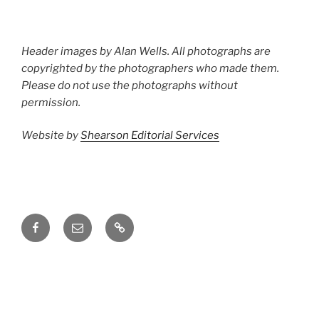
Header images by Alan Wells. All photographs are
copyrighted by the photographers who made them.
Please do not use the photographs without
permission.
Website by
Shearson Editorial Services
Facebook
Email
Groups.io