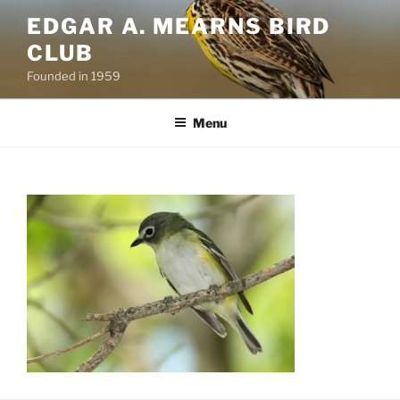
Skip
EDGAR A. MEARNS BIRD
to
CLUB
content
Founded in 1959
Menu