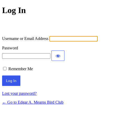
Log In
Username or Email Address
Password
Remember Me
Lost your password?
← Go to Edgar A. Mearns Bird Club