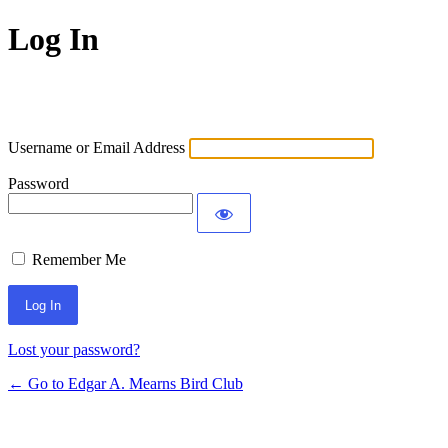
Log In
Username or Email Address
Password
Remember Me
Lost your password?
← Go to Edgar A. Mearns Bird Club