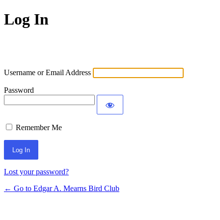
Log In
Username or Email Address
Password
Remember Me
Lost your password?
← Go to Edgar A. Mearns Bird Club