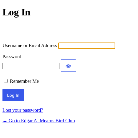
Log In
Username or Email Address
Password
Remember Me
Lost your password?
← Go to Edgar A. Mearns Bird Club