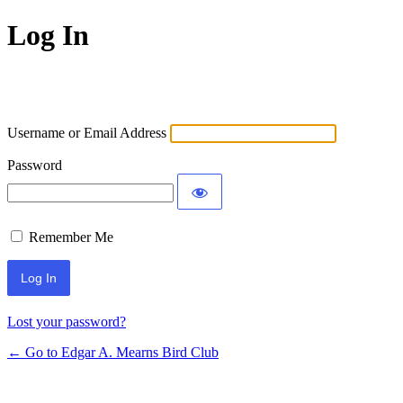
Log In
Username or Email Address
Password
Remember Me
Lost your password?
← Go to Edgar A. Mearns Bird Club