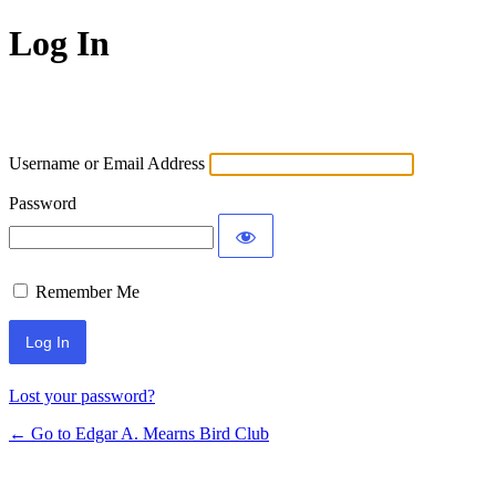
Log In
Username or Email Address
Password
Remember Me
Lost your password?
← Go to Edgar A. Mearns Bird Club