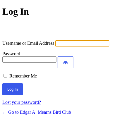
Log In
Username or Email Address
Password
Remember Me
Lost your password?
← Go to Edgar A. Mearns Bird Club